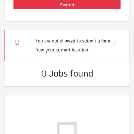
You are not allowed to submit a form
from your current location.
0 Jobs found