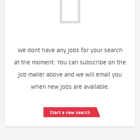
We dont have any jobs for your search
at the moment. You can subscribe on the
job mailer above and we will email you
when new jobs are available.
Start a new search