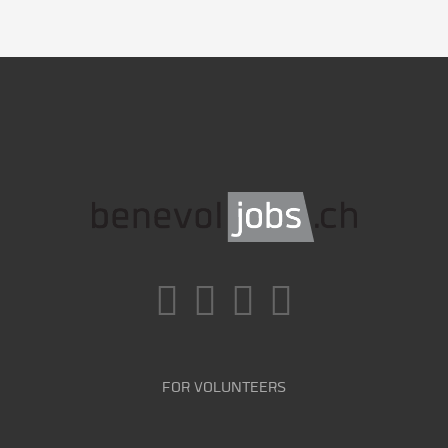
FOR VOLUNTEERS