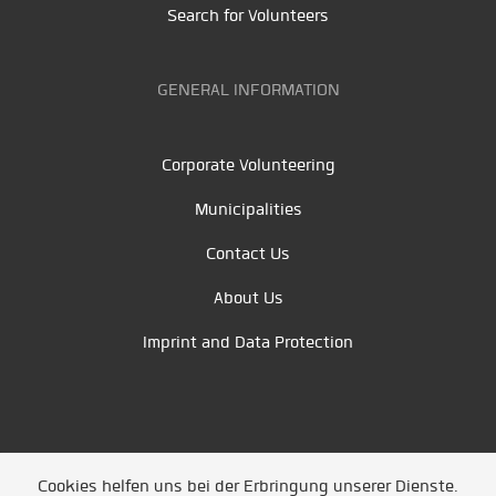
Search for Volunteers
GENERAL INFORMATION
Corporate Volunteering
Municipalities
Contact Us
About Us
Imprint and Data Protection
Cookies helfen uns bei der Erbringung unserer Dienste.