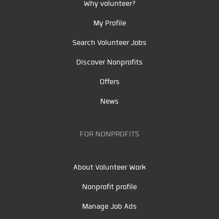
Why volunteer?
My Profile
Search Volunteer Jobs
Discover Nonprofits
Offers
News
FOR NONPROFITS
About Volunteer Work
Nonprofit profile
Manage Job Ads