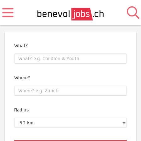
What?
Where?
Radius