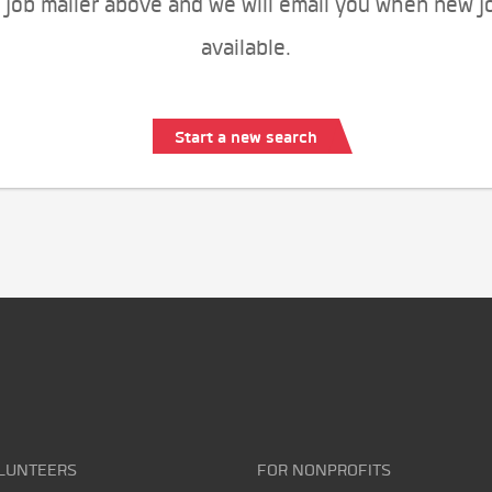
 job mailer above and we will email you when new j
available.
Start a new search
LUNTEERS
FOR NONPROFITS