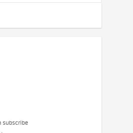
n subscribe