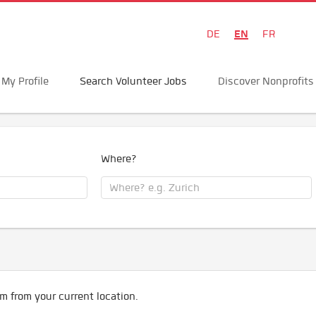
EN
DE
FR
My Profile
Search Volunteer Jobs
Discover Nonprofits
Where?
m from your current location.