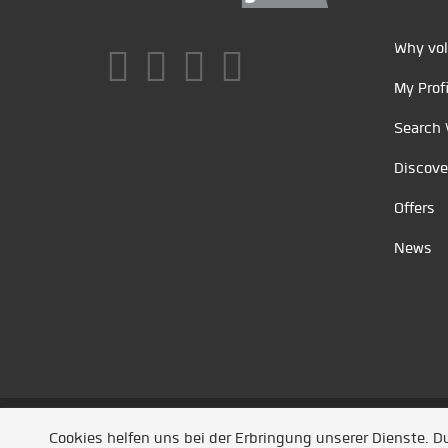
Why vol
My Profi
Search 
Discove
Offers
News
Unsere Partner
/
Referenzen
/
News
/ Entwickel
Cookies helfen uns bei der Erbringung unserer Dienste. 