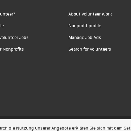
unteer?
About Volunteer Work
le
Nonprofit profile
Volunteer Jobs
Manage Job Ads
r Nonprofits
Search for Volunteers
t durch
Jobiqo
Durch die Nutzung unserer Angebote erklären Sie sich mit dem Se