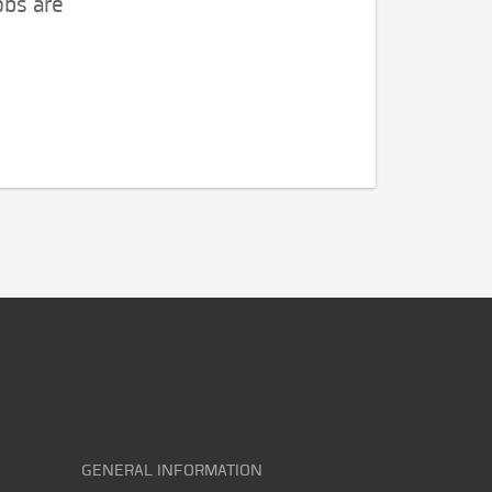
obs are
GENERAL INFORMATION