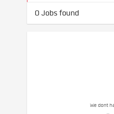
0 Jobs found
We dont ha