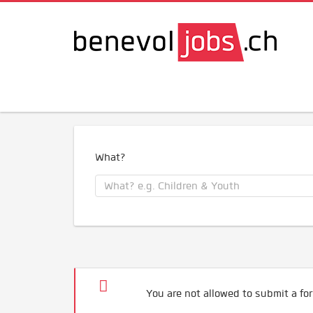
What?
You are not allowed to submit a for