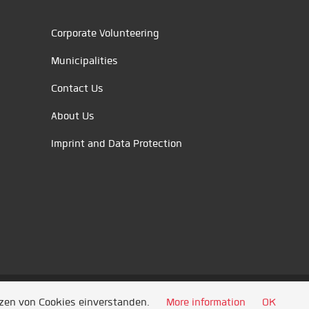
Corporate Volunteering
Municipalities
Contact Us
About Us
Imprint and Data Protection
tzen von Cookies einverstanden.
More information
OK