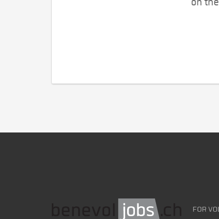
on the
FOR VO