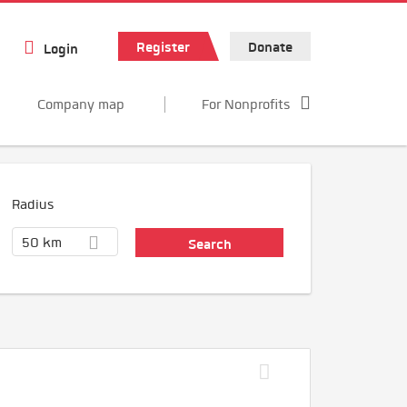
Register
Donate
Login
Company map
For Nonprofits
Radius
50 km