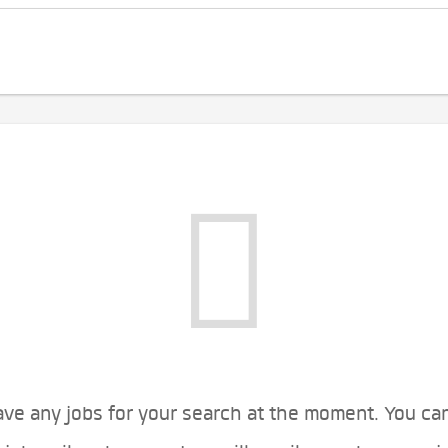
ve any jobs for your search at the moment. You ca