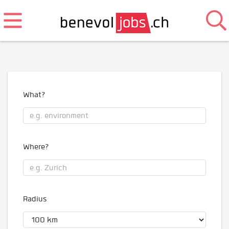
What?
Where?
Radius