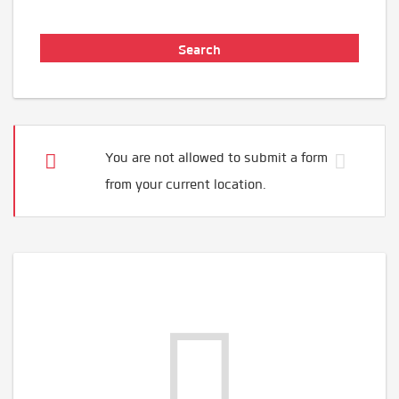
You are not allowed to submit a form
from your current location.