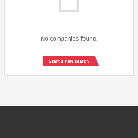
No companies found.
Start a new search