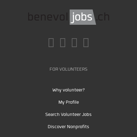
FOR VOLUNTEERS
Why volunteer?
My Profile
Search Volunteer Jobs
Discover Nonprofits