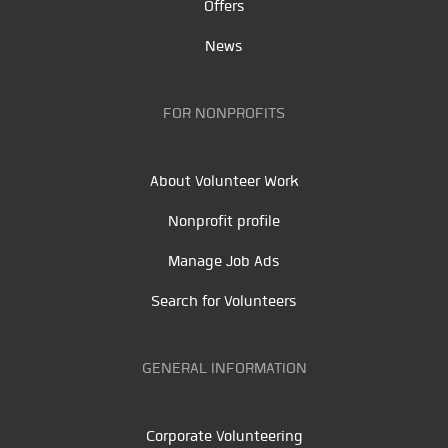
Offers
News
FOR NONPROFITS
About Volunteer Work
Nonprofit profile
Manage Job Ads
Search for Volunteers
GENERAL INFORMATION
Corporate Volunteering