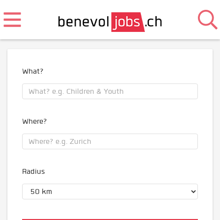
What?
Where?
Radius