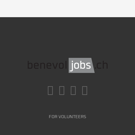
FOR VOLUNTEERS