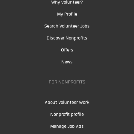
Why volunteer?
My Profile
Search Volunteer Jobs
Discover Nonprofits
Offers
News
FOR NONPROFITS
About Volunteer Work
Nonprofit profile
Manage Job Ads