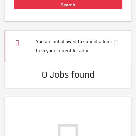
You are not allowed to submit a form
from your current location.
0 Jobs found