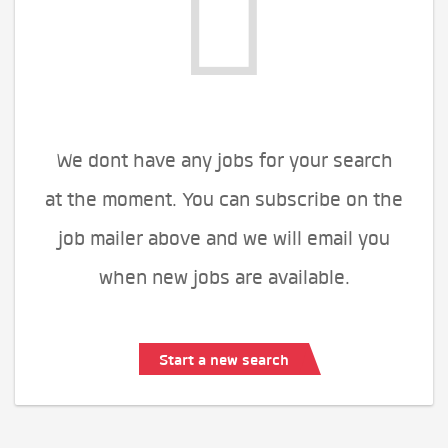
We dont have any jobs for your search
at the moment. You can subscribe on the
job mailer above and we will email you
when new jobs are available.
Start a new search