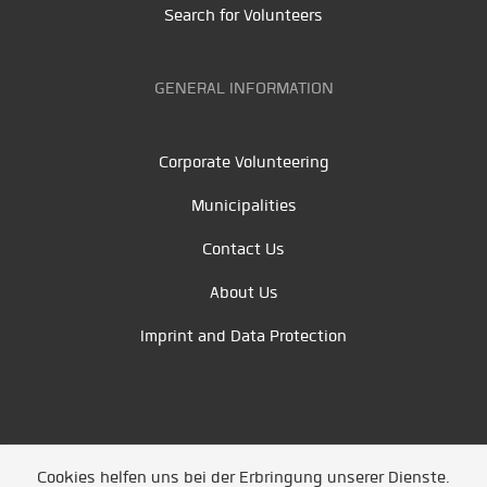
Search for Volunteers
GENERAL INFORMATION
Corporate Volunteering
Municipalities
Contact Us
About Us
Imprint and Data Protection
Cookies helfen uns bei der Erbringung unserer Dienste.