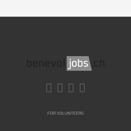
FOR VOLUNTEERS