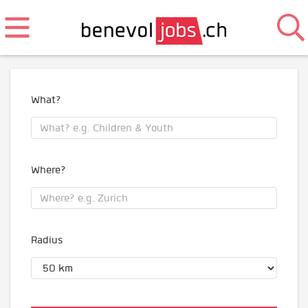
What?
Where?
Radius