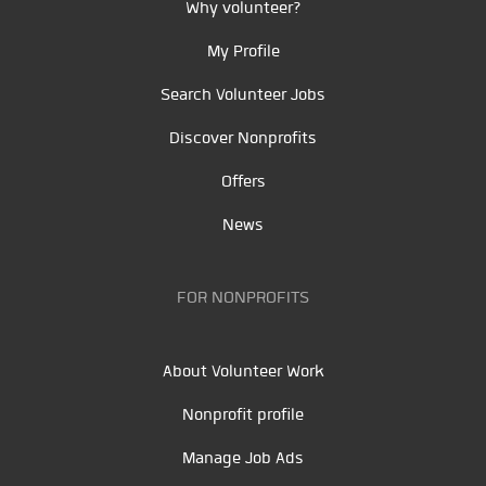
Why volunteer?
My Profile
Search Volunteer Jobs
Discover Nonprofits
Offers
News
FOR NONPROFITS
About Volunteer Work
Nonprofit profile
Manage Job Ads