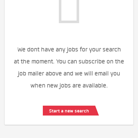
We dont have any jobs for your search
at the moment. You can subscribe on the
job mailer above and we will email you
when new jobs are available.
Start a new search