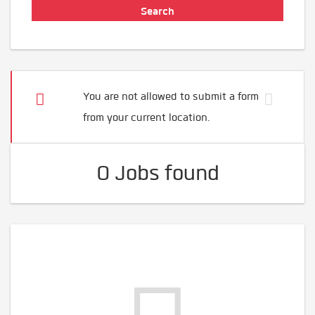
You are not allowed to submit a form
from your current location.
0 Jobs found