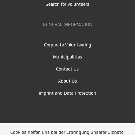
Search for Volunteers
GENERAL INFORMATION
Corporate Volunteering
Municipalities
Contact Us
About Us
Imprint and Data Protection
Cookies helfen uns bei der Erbringung unserer Dienste.