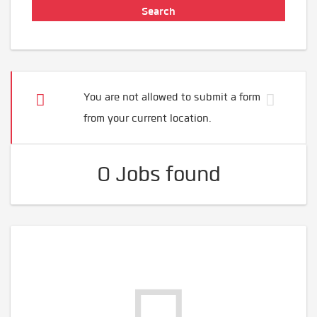
You are not allowed to submit a form
from your current location.
0 Jobs found