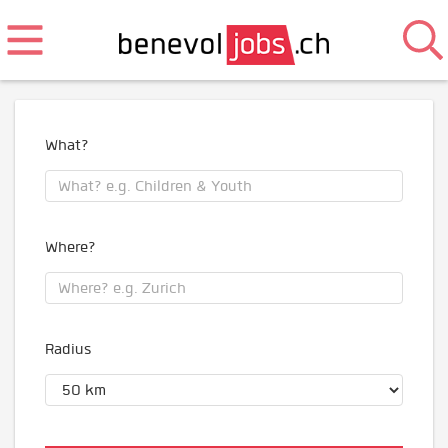
What?
Where?
Radius