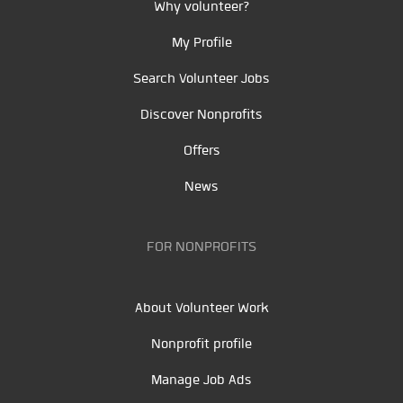
Why volunteer?
My Profile
Search Volunteer Jobs
Discover Nonprofits
Offers
News
FOR NONPROFITS
About Volunteer Work
Nonprofit profile
Manage Job Ads