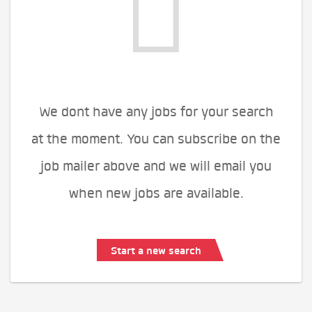
We dont have any jobs for your search
at the moment. You can subscribe on the
job mailer above and we will email you
when new jobs are available.
Start a new search