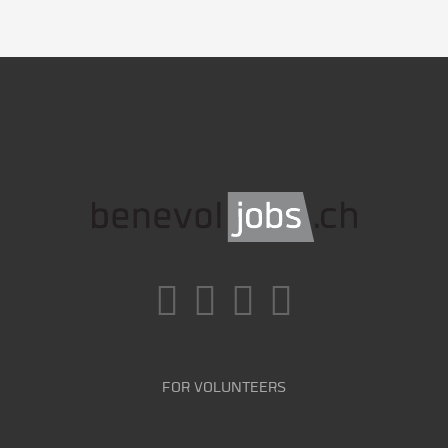
FOR VOLUNTEERS