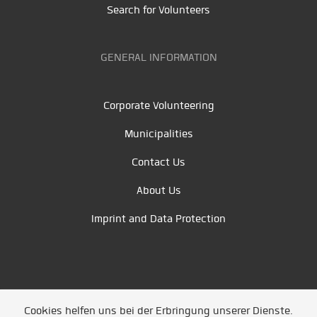
Search for Volunteers
GENERAL INFORMATION
Corporate Volunteering
Municipalities
Contact Us
About Us
Imprint and Data Protection
Cookies helfen uns bei der Erbringung unserer Dienste.