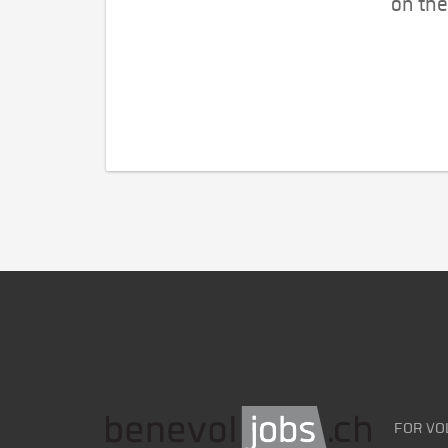
on the
FOR VO