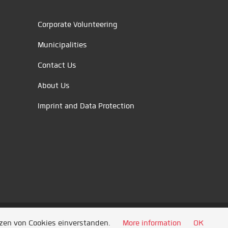
Corporate Volunteering
Municipalities
Contact Us
About Us
Imprint and Data Protection
tzen von Cookies einverstanden.
More information
OK