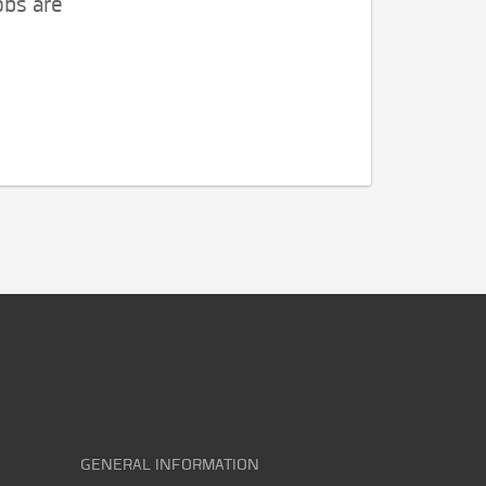
obs are
GENERAL INFORMATION