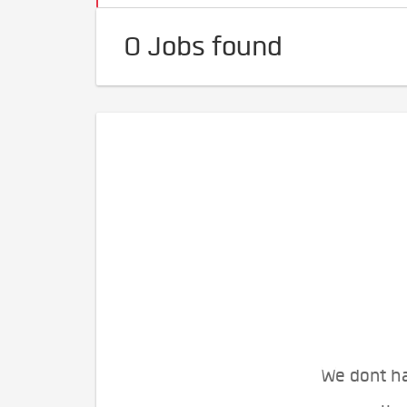
0 Jobs found
We dont ha