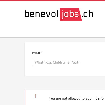
What?
You are not allowed to submit a for