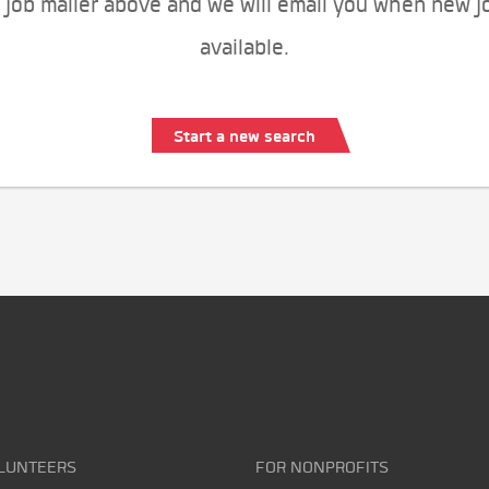
 job mailer above and we will email you when new j
available.
Start a new search
LUNTEERS
FOR NONPROFITS