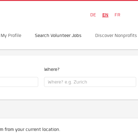
EN
DE
FR
My Profile
Search Volunteer Jobs
Discover Nonprofits
Where?
m from your current location.