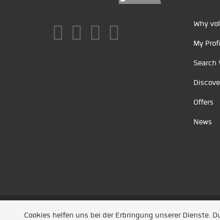
Why vol
My Profi
Search 
Discove
Offers
News
Unsere Partner
/
Referenzen
/
News
/ Entwickel
Cookies helfen uns bei der Erbringung unserer Dienste. 