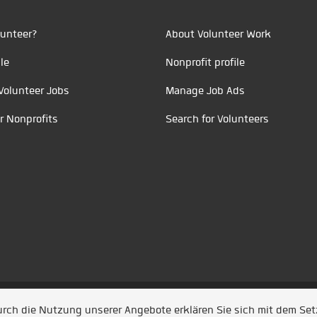
unteer?
About Volunteer Work
le
Nonprofit profile
Volunteer Jobs
Manage Job Ads
r Nonprofits
Search for Volunteers
t durch
Jobiqo
Durch die Nutzung unserer Angebote erklären Sie sich mit dem Se