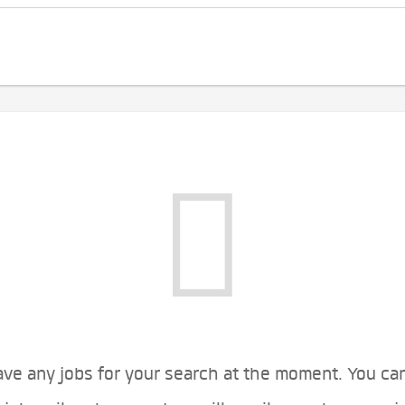
ve any jobs for your search at the moment. You ca