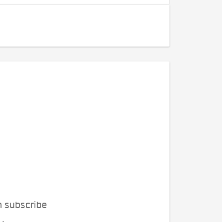
n subscribe