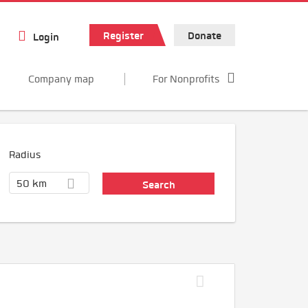
Register
Donate
Login
Company map
For Nonprofits
Radius
50 km