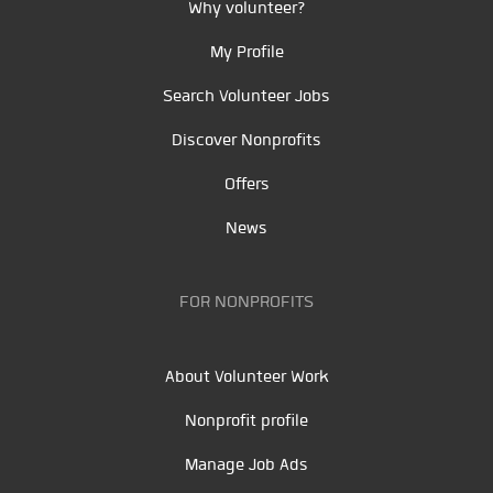
Why volunteer?
My Profile
Search Volunteer Jobs
Discover Nonprofits
Offers
News
FOR NONPROFITS
About Volunteer Work
Nonprofit profile
Manage Job Ads