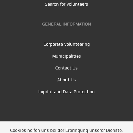
Search for Volunteers
GENERAL INFORMATION
Corporate Volunteering
Municipalities
Contact Us
About Us
Imprint and Data Protection
Cookies helfen uns bei der Erbringung unserer Dienste.