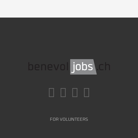
FOR VOLUNTEERS