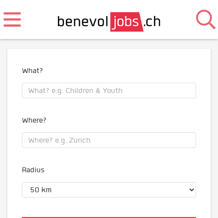
What?
Where?
Radius