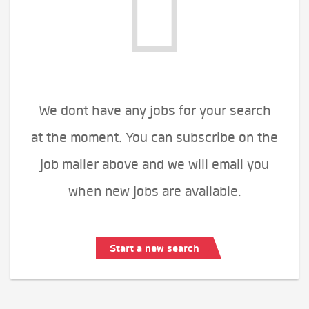
We dont have any jobs for your search
at the moment. You can subscribe on the
job mailer above and we will email you
when new jobs are available.
Start a new search