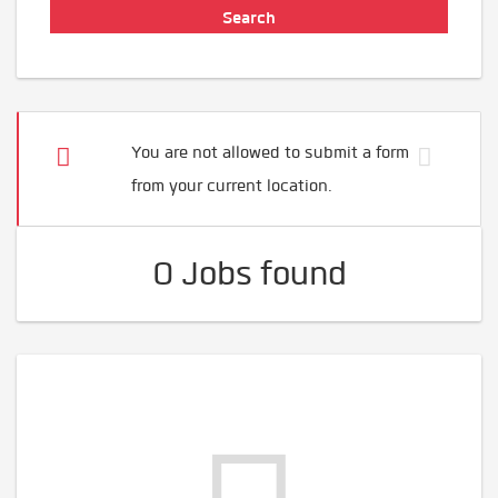
You are not allowed to submit a form
from your current location.
0 Jobs found