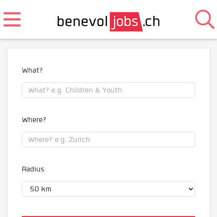
What?
Where?
Radius