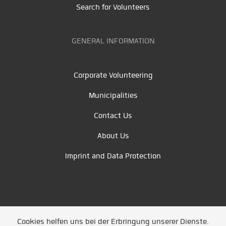
Search for Volunteers
GENERAL INFORMATION
Corporate Volunteering
Municipalities
Contact Us
About Us
Imprint and Data Protection
Cookies helfen uns bei der Erbringung unserer Dienste.