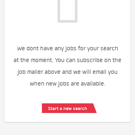
We dont have any jobs for your search
at the moment. You can subscribe on the
job mailer above and we will email you
when new jobs are available.
Start a new search