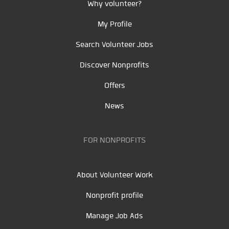
Why volunteer?
My Profile
Search Volunteer Jobs
Discover Nonprofits
Offers
News
FOR NONPROFITS
About Volunteer Work
Nonprofit profile
Manage Job Ads