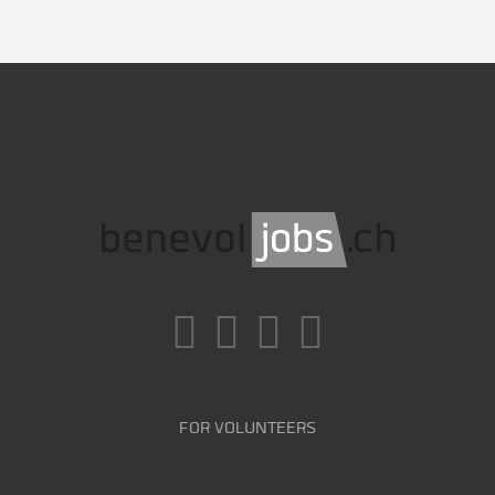
FOR VOLUNTEERS