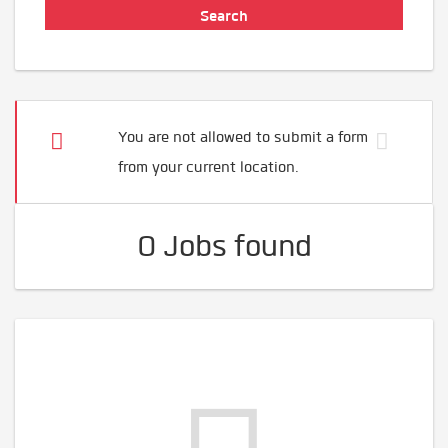
You are not allowed to submit a form
from your current location.
0 Jobs found