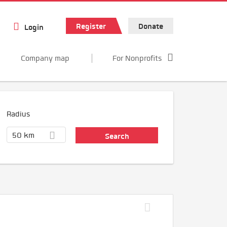
Register
Donate
Login
Company map
For Nonprofits
Radius
50 km