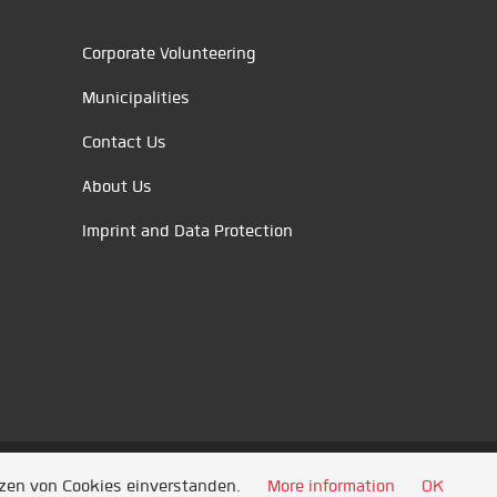
Corporate Volunteering
Municipalities
Contact Us
About Us
Imprint and Data Protection
tzen von Cookies einverstanden.
More information
OK