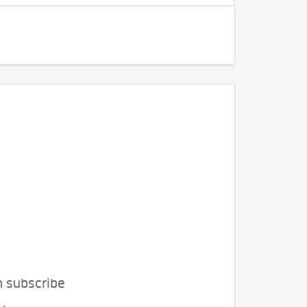
n subscribe