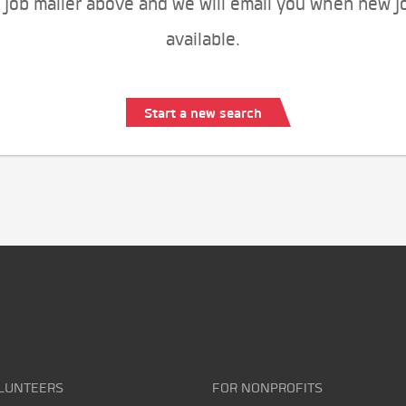
 job mailer above and we will email you when new j
available.
Start a new search
LUNTEERS
FOR NONPROFITS