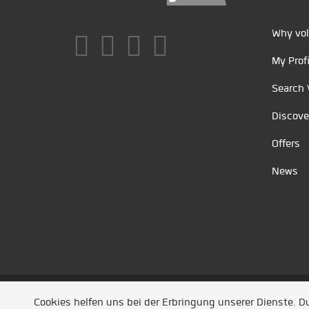
Why vol
My Profi
Search 
Discove
Offers
News
Unsere Partner
/
Referenzen
/
News
/ Entwickel
Cookies helfen uns bei der Erbringung unserer Dienste. 