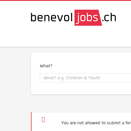
What?
You are not allowed to submit a for