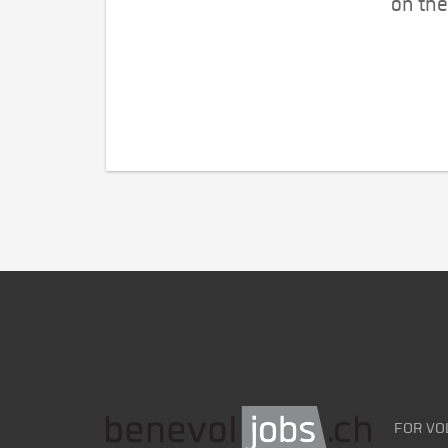
on the
FOR VO