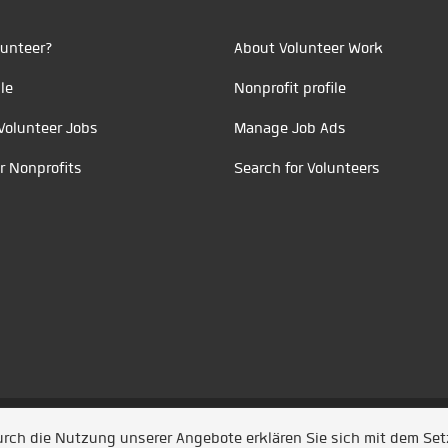
unteer?
About Volunteer Work
le
Nonprofit profile
Volunteer Jobs
Manage Job Ads
r Nonprofits
Search for Volunteers
t durch
Jobiqo
Durch die Nutzung unserer Angebote erklären Sie sich mit dem Se