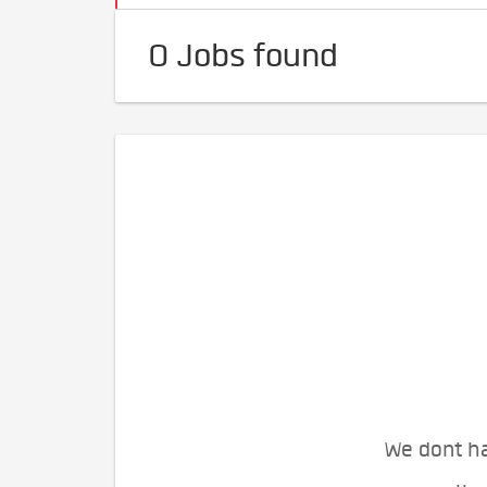
0 Jobs found
We dont ha