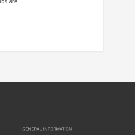
obs are
GENERAL INFORMATION