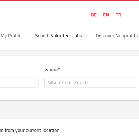
EN
DE
FR
My Profile
Search Volunteer Jobs
Discover Nonprofits
Where?
m from your current location.