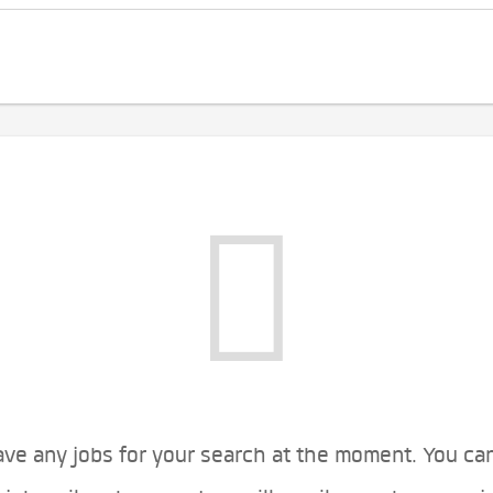
ve any jobs for your search at the moment. You ca