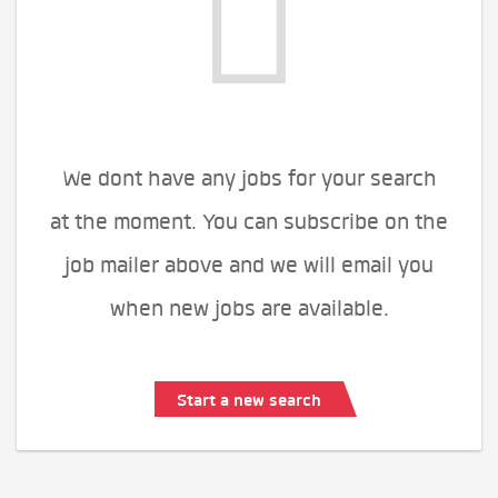
We dont have any jobs for your search
at the moment. You can subscribe on the
job mailer above and we will email you
when new jobs are available.
Start a new search