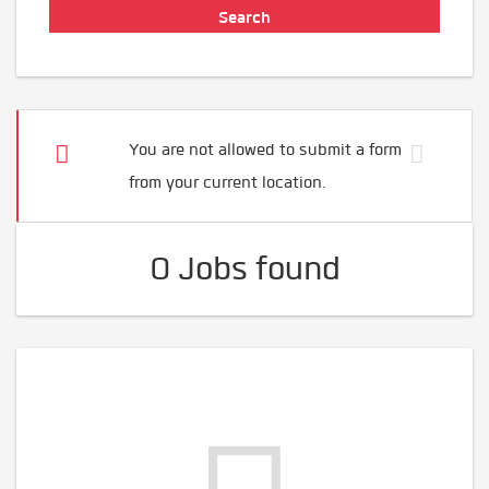
You are not allowed to submit a form
from your current location.
0 Jobs found