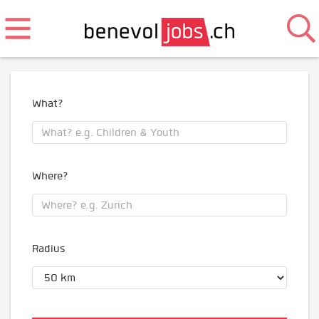
What?
Where?
Radius