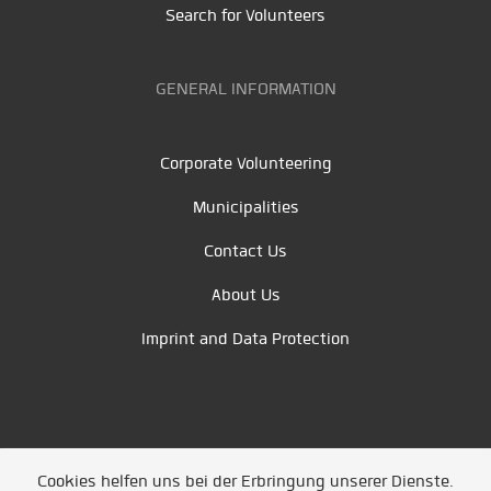
Search for Volunteers
GENERAL INFORMATION
Corporate Volunteering
Municipalities
Contact Us
About Us
Imprint and Data Protection
Cookies helfen uns bei der Erbringung unserer Dienste.