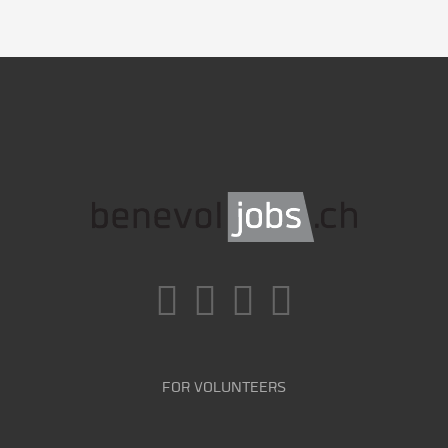
FOR VOLUNTEERS