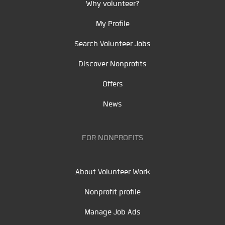
Why volunteer?
My Profile
Search Volunteer Jobs
Discover Nonprofits
Offers
News
FOR NONPROFITS
About Volunteer Work
Nonprofit profile
Manage Job Ads