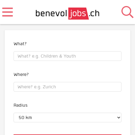
What?
Where?
Radius