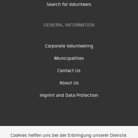
Search for Volunteers
GENERAL INFORMATION
Corporate Volunteering
Municipalities
Contact Us
About Us
Imprint and Data Protection
Cookies helfen uns bei der Erbringung unserer Dienste.