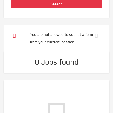
You are not allowed to submit a form
from your current location.
0 Jobs found