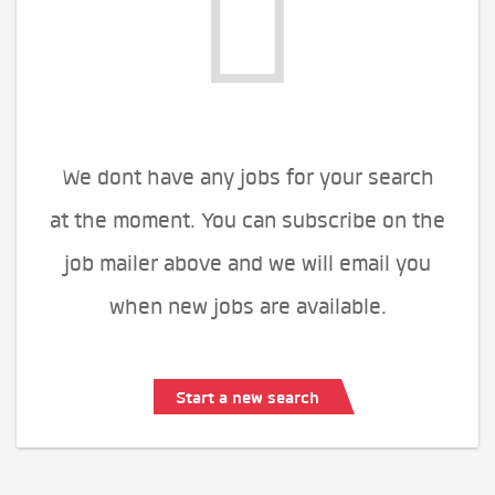
We dont have any jobs for your search
at the moment. You can subscribe on the
job mailer above and we will email you
when new jobs are available.
Start a new search