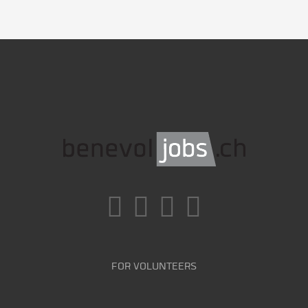
FOR VOLUNTEERS