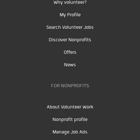
Why volunteer?
My Profile
Search Volunteer Jobs
Discover Nonprofits
Offers
News
FOR NONPROFITS
About Volunteer Work
Nonprofit profile
Manage Job Ads