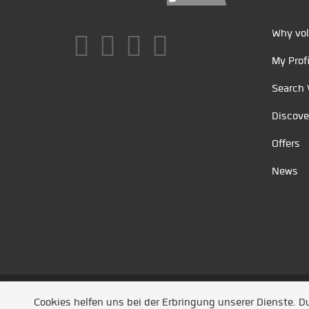
Why vol
My Profi
Search 
Discove
Offers
News
Unsere Partner
/
Referenzen
/
News
/ Entwickel
Cookies helfen uns bei der Erbringung unserer Dienste. 