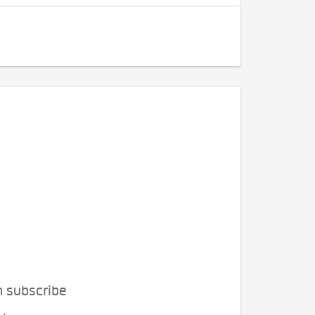
n subscribe