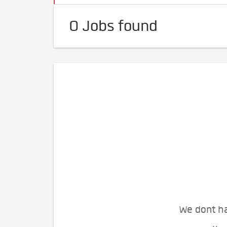
0 Jobs found
We dont ha