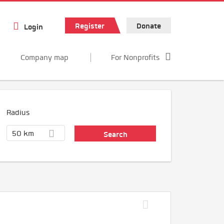
Register
Donate
Login
Company map
For Nonprofits
Radius
50 km