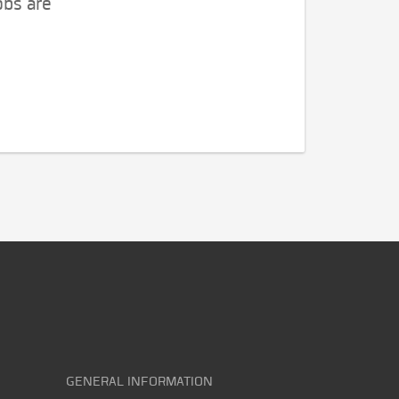
obs are
GENERAL INFORMATION