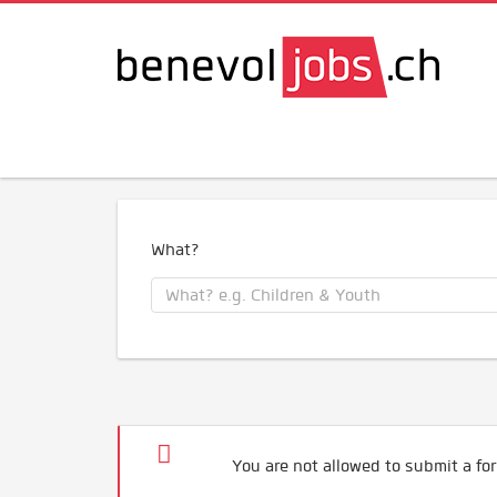
What?
You are not allowed to submit a for