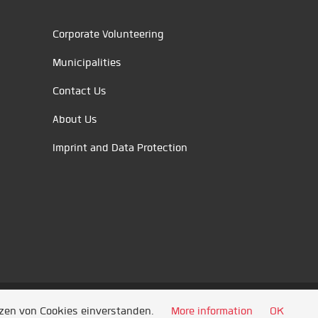
Corporate Volunteering
Municipalities
Contact Us
About Us
Imprint and Data Protection
tzen von Cookies einverstanden.
More information
OK