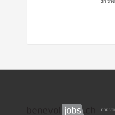
on the
FOR VO