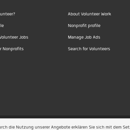
unteer?
About Volunteer Work
le
Nonprofit profile
Volunteer Jobs
Manage Job Ads
r Nonprofits
Search for Volunteers
t durch
Jobiqo
Durch die Nutzung unserer Angebote erklären Sie sich mit dem Se