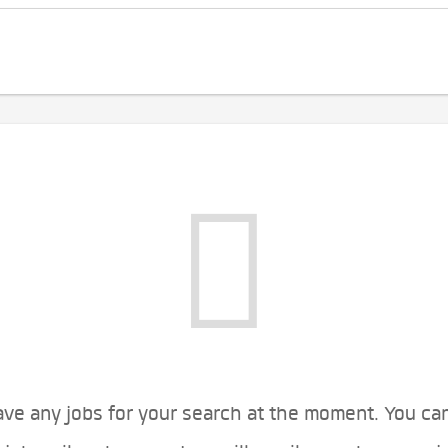
ve any jobs for your search at the moment. You ca