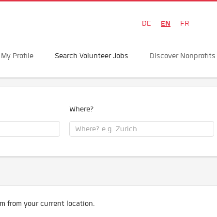
EN
DE
FR
My Profile
Search Volunteer Jobs
Discover Nonprofits
Where?
m from your current location.