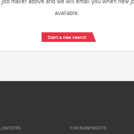
 job mailer above and we will email you when new j
available.
Start a new search
LUNTEERS
FOR NONPROFITS