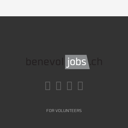
FOR VOLUNTEERS