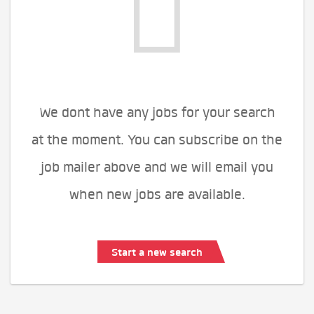
We dont have any jobs for your search
at the moment. You can subscribe on the
job mailer above and we will email you
when new jobs are available.
Start a new search