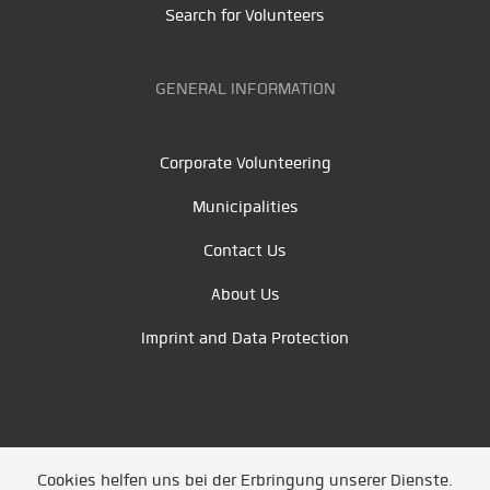
Search for Volunteers
GENERAL INFORMATION
Corporate Volunteering
Municipalities
Contact Us
About Us
Imprint and Data Protection
Cookies helfen uns bei der Erbringung unserer Dienste.