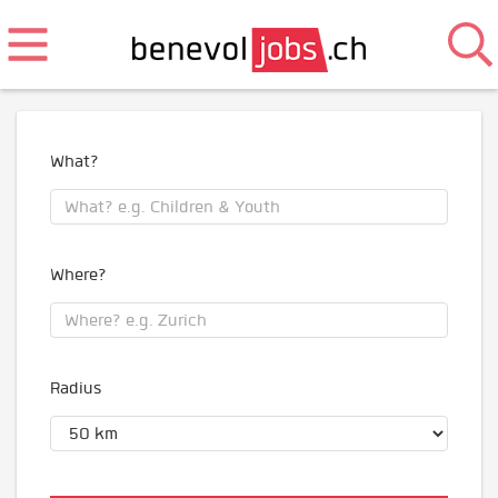
What?
Where?
Radius