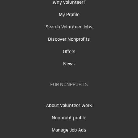
Why volunteer?
My Profile
Search Volunteer Jobs
Discover Nonprofits
Offers
News
FOR NONPROFITS
About Volunteer Work
Nonprofit profile
Manage Job Ads