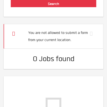
You are not allowed to submit a form
from your current location.
0 Jobs found