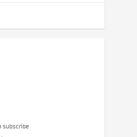
n subscribe