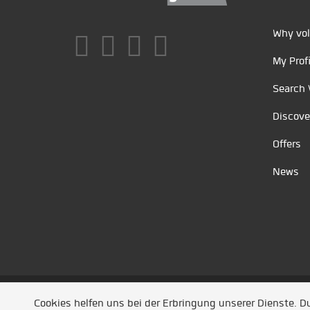
Why vol
My Profi
Search 
Discove
Offers
News
Unsere Partner
/
Referenzen
/
News
/ Entwickel
Cookies helfen uns bei der Erbringung unserer Dienste. 