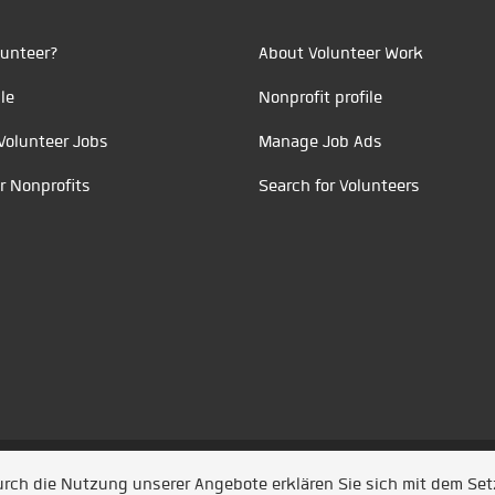
unteer?
About Volunteer Work
le
Nonprofit profile
Volunteer Jobs
Manage Job Ads
r Nonprofits
Search for Volunteers
t durch
Jobiqo
Durch die Nutzung unserer Angebote erklären Sie sich mit dem Se