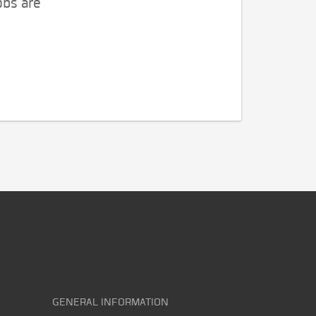
obs are
GENERAL INFORMATION