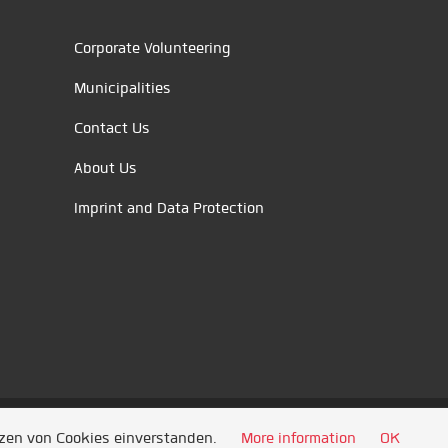
Corporate Volunteering
Municipalities
Contact Us
About Us
Imprint and Data Protection
tzen von Cookies einverstanden.
More information
OK