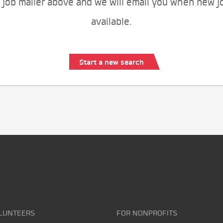
 job mailer above and we will email you when new j
available.
Start a new search
LUNTEERS
FOR NONPROFITS