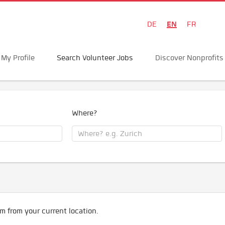
EN
DE
FR
My Profile
Search Volunteer Jobs
Discover Nonprofits
Where?
m from your current location.