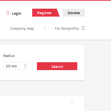
Register
Donate
Login
Company map
For Nonprofits
Radius
50 km