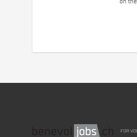
on the
FOR VO