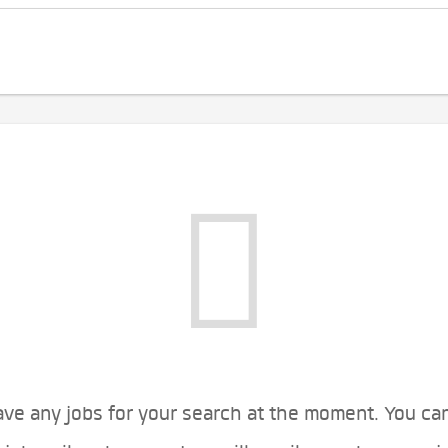
ve any jobs for your search at the moment. You ca