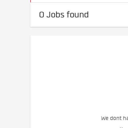
0 Jobs found
We dont ha