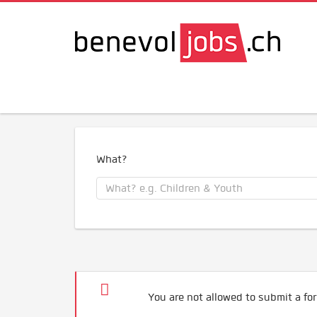
What?
You are not allowed to submit a for