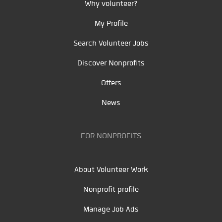
Why volunteer?
My Profile
Search Volunteer Jobs
Discover Nonprofits
Offers
News
FOR NONPROFITS
About Volunteer Work
Nonprofit profile
Manage Job Ads