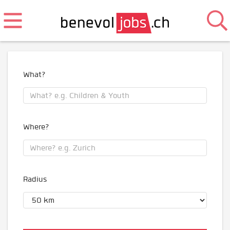
What?
Where?
Radius