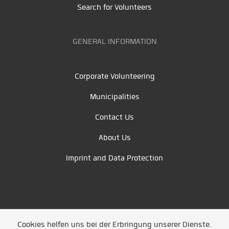
Search for Volunteers
GENERAL INFORMATION
Corporate Volunteering
Municipalities
Contact Us
About Us
Imprint and Data Protection
Cookies helfen uns bei der Erbringung unserer Dienste.