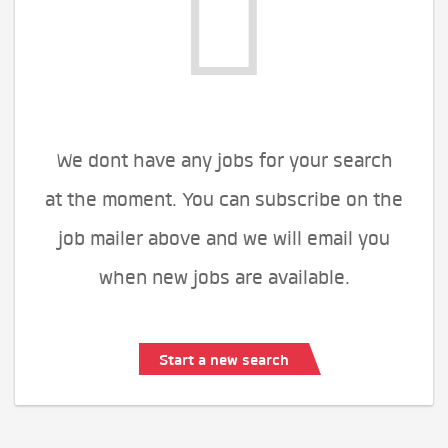
We dont have any jobs for your search
at the moment. You can subscribe on the
job mailer above and we will email you
when new jobs are available.
Start a new search