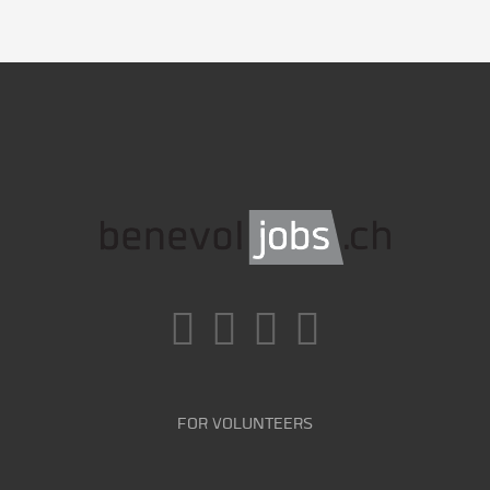
FOR VOLUNTEERS