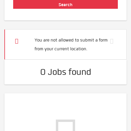
You are not allowed to submit a form
from your current location.
0 Jobs found