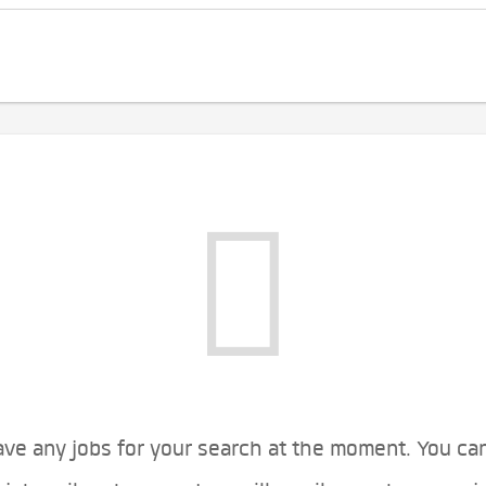
ve any jobs for your search at the moment. You ca