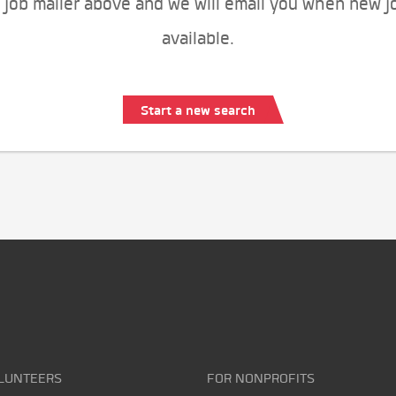
 job mailer above and we will email you when new j
available.
Start a new search
LUNTEERS
FOR NONPROFITS