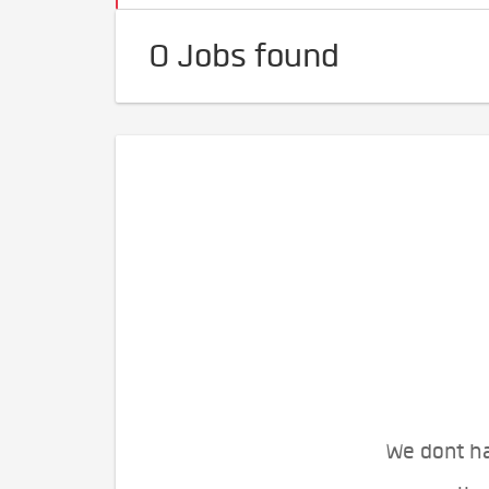
0 Jobs found
We dont ha