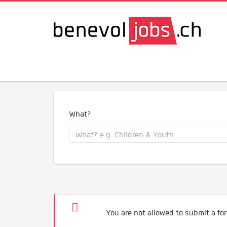
What?
You are not allowed to submit a for