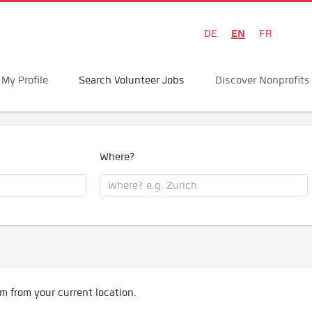
EN
DE
FR
My Profile
Search Volunteer Jobs
Discover Nonprofits
Where?
m from your current location.