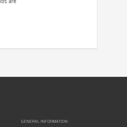
obs are
GENERAL INFORMATION