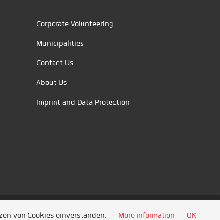
Corporate Volunteering
Municipalities
Contact Us
About Us
Imprint and Data Protection
tzen von Cookies einverstanden.
More information
OK