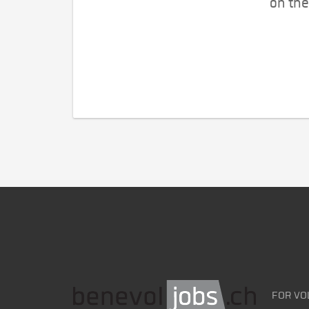
on the
FOR VO