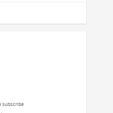
n subscribe