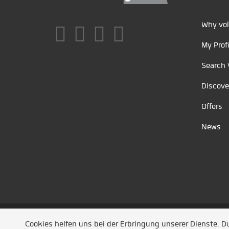
Why vol
My Profi
Search 
Discove
Offers
News
Unsere Partner
/
Referenzen
/
News
/ Entwickel
Cookies helfen uns bei der Erbringung unserer Dienste. 