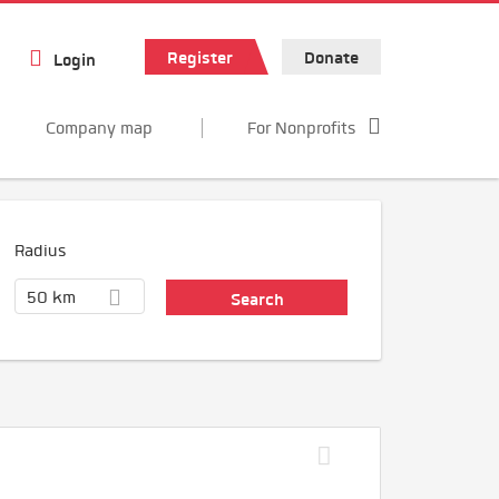
Register
Donate
Login
Company map
For Nonprofits
Radius
50 km