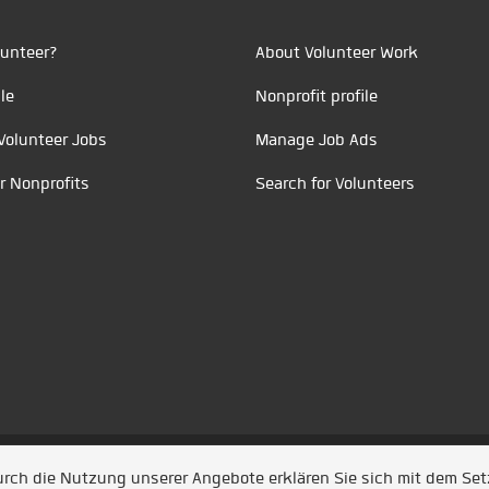
unteer?
About Volunteer Work
le
Nonprofit profile
Volunteer Jobs
Manage Job Ads
r Nonprofits
Search for Volunteers
t durch
Jobiqo
Durch die Nutzung unserer Angebote erklären Sie sich mit dem Se