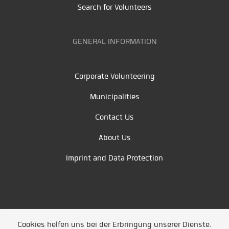
Search for Volunteers
GENERAL INFORMATION
Corporate Volunteering
Municipalities
Contact Us
About Us
Imprint and Data Protection
Cookies helfen uns bei der Erbringung unserer Dienste.