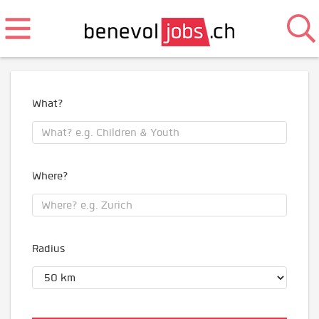
What?
Where?
Radius