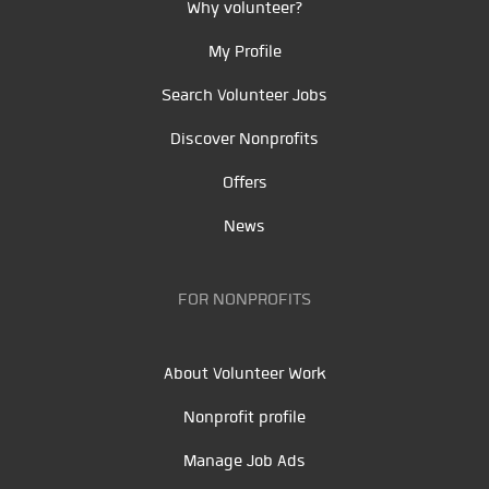
Why volunteer?
My Profile
Search Volunteer Jobs
Discover Nonprofits
Offers
News
FOR NONPROFITS
About Volunteer Work
Nonprofit profile
Manage Job Ads