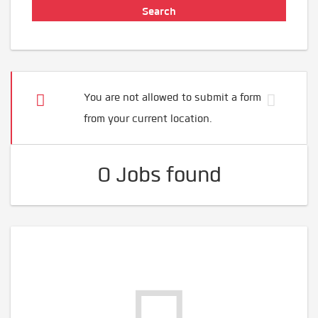
You are not allowed to submit a form
from your current location.
0 Jobs found