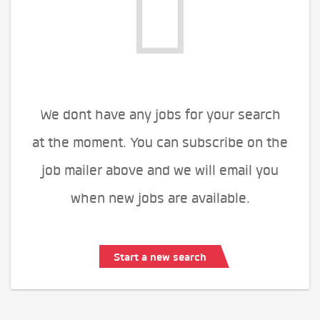
We dont have any jobs for your search
at the moment. You can subscribe on the
job mailer above and we will email you
when new jobs are available.
Start a new search