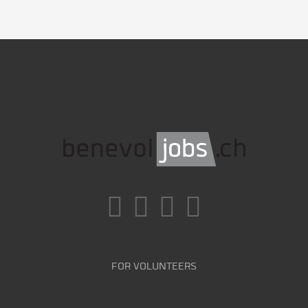
FOR VOLUNTEERS