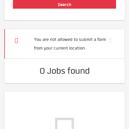
You are not allowed to submit a form
from your current location.
0 Jobs found