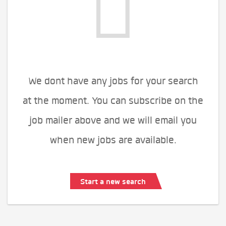
We dont have any jobs for your search
at the moment. You can subscribe on the
job mailer above and we will email you
when new jobs are available.
Start a new search