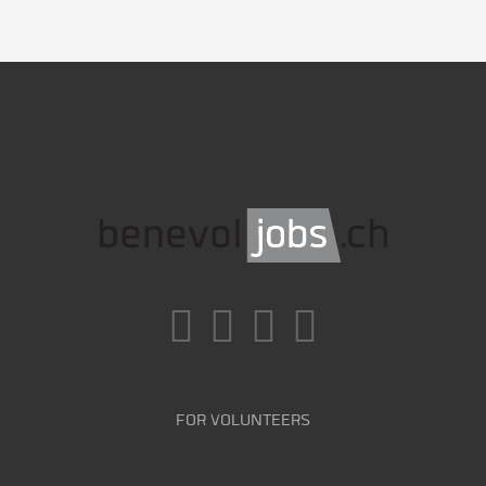
FOR VOLUNTEERS