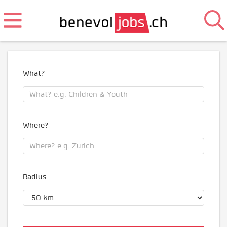
What?
Where?
Radius