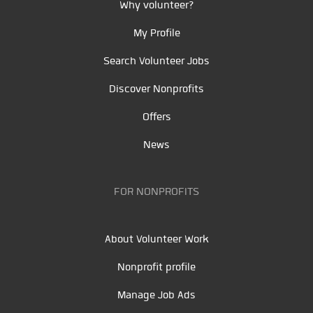
Why volunteer?
My Profile
Search Volunteer Jobs
Discover Nonprofits
Offers
News
FOR NONPROFITS
About Volunteer Work
Nonprofit profile
Manage Job Ads