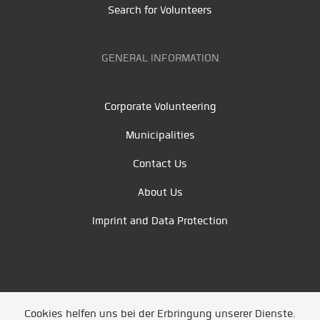
Search for Volunteers
GENERAL INFORMATION
Corporate Volunteering
Municipalities
Contact Us
About Us
Imprint and Data Protection
Cookies helfen uns bei der Erbringung unserer Dienste.