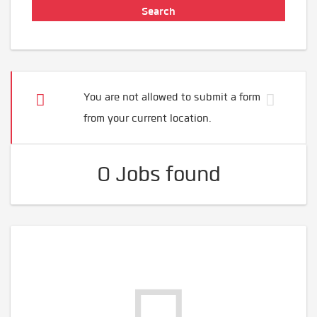
You are not allowed to submit a form
from your current location.
0 Jobs found