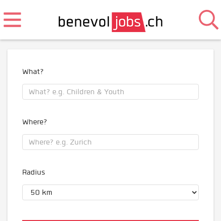
What?
Where?
Radius