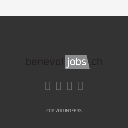
FOR VOLUNTEERS