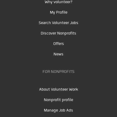
Why volunteer?
My Profile
Search Volunteer Jobs
Discover Nonprofits
Offers
News
FOR NONPROFITS
About Volunteer Work
Nonprofit profile
Manage Job Ads