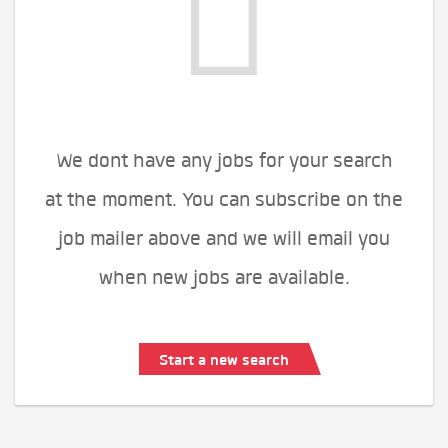
We dont have any jobs for your search
at the moment. You can subscribe on the
job mailer above and we will email you
when new jobs are available.
Start a new search