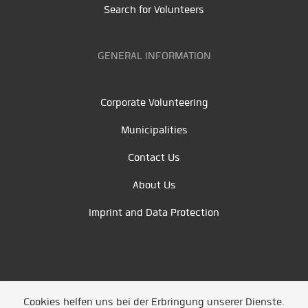
Search for Volunteers
GENERAL INFORMATION
Corporate Volunteering
Municipalities
Contact Us
About Us
Imprint and Data Protection
Cookies helfen uns bei der Erbringung unserer Dienste.