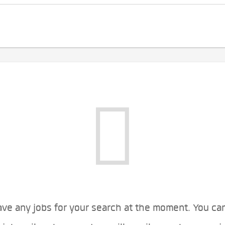
ve any jobs for your search at the moment. You ca