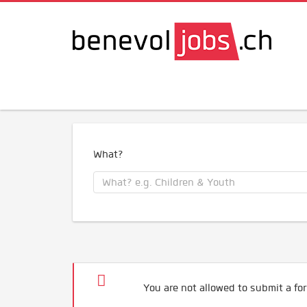
What?
You are not allowed to submit a for