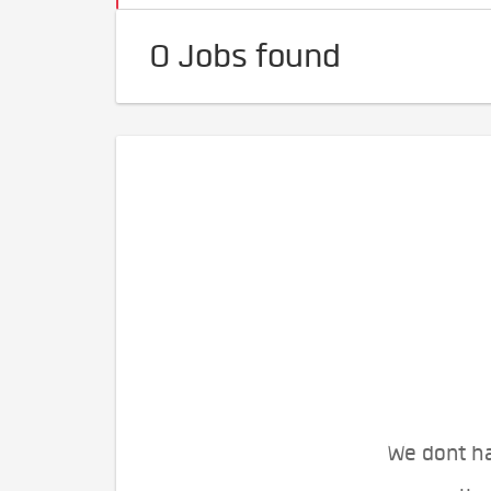
0 Jobs found
We dont ha