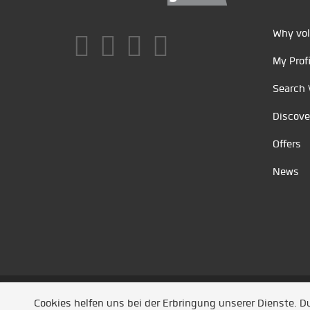
Why vol
My Profi
Search 
Discove
Offers
News
Unsere Partner
/
Referenzen
/
News
/ Entwickel
Cookies helfen uns bei der Erbringung unserer Dienste. 