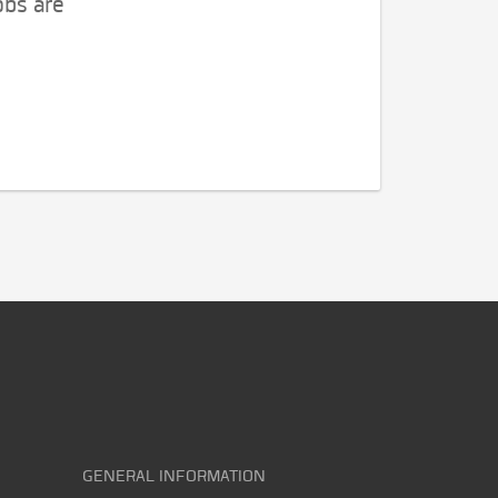
obs are
GENERAL INFORMATION