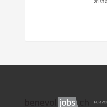
on the
FOR VO