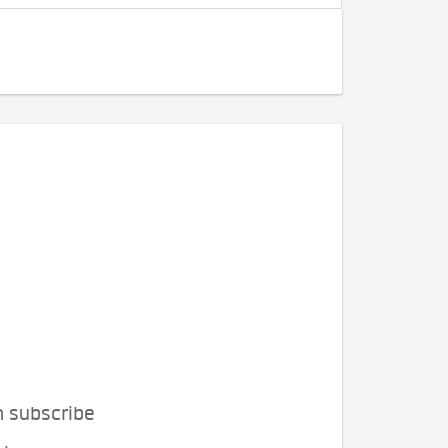
n subscribe