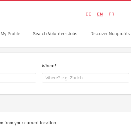
EN
DE
FR
My Profile
Search Volunteer Jobs
Discover Nonprofits
Where?
m from your current location.