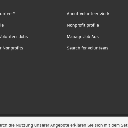
unteer?
About Volunteer Work
le
Nonprofit profile
Volunteer Jobs
Manage Job Ads
r Nonprofits
Search for Volunteers
t durch
Jobiqo
Durch die Nutzung unserer Angebote erklären Sie sich mit dem Se