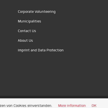
Corporate Volunteering
Municipalities
Contact Us
About Us
Imprint and Data Protection
tzen von Cookies einverstanden.
More information
OK