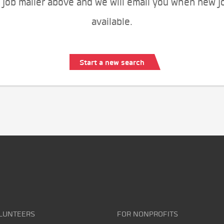
 job mailer above and we will email you when new j
available.
Start a new search
LUNTEERS
FOR NONPROFITS