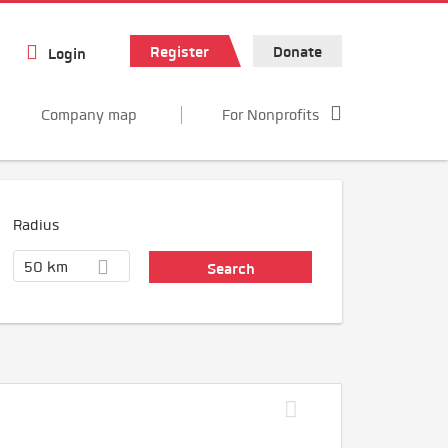
Register
Donate
Login
Company map
For Nonprofits
Radius
50 km