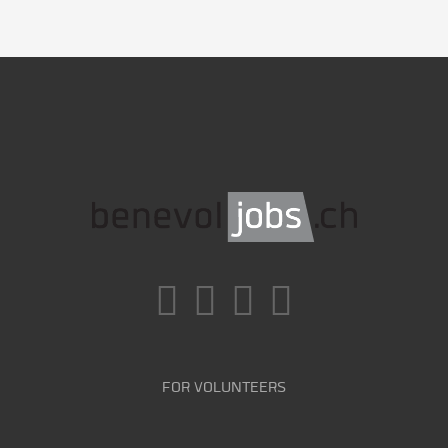
FOR VOLUNTEERS