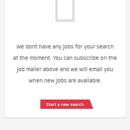
We dont have any jobs for your search
at the moment. You can subscribe on the
job mailer above and we will email you
when new jobs are available.
Start a new search