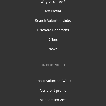
Why volunteer?
My Profile
Search Volunteer Jobs
Discover Nonprofits
Offers
News
FOR NONPROFITS
About Volunteer Work
Nonprofit profile
Manage Job Ads