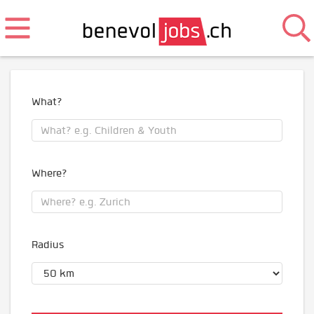
What?
Where?
Radius