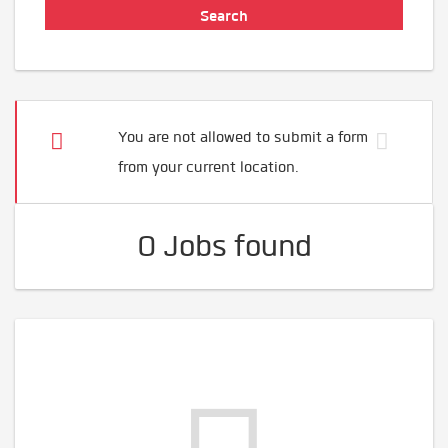
You are not allowed to submit a form
from your current location.
0 Jobs found