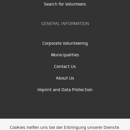
Search for Volunteers
GENERAL INFORMATION
Corporate Volunteering
Municipalities
Contact Us
About Us
Imprint and Data Protection
Cookies helfen uns bei der Erbringung unserer Dienste.