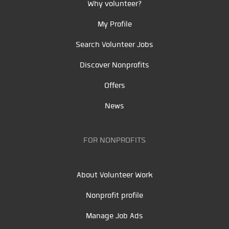
Why volunteer?
My Profile
Search Volunteer Jobs
Discover Nonprofits
Offers
News
FOR NONPROFITS
About Volunteer Work
Nonprofit profile
Manage Job Ads