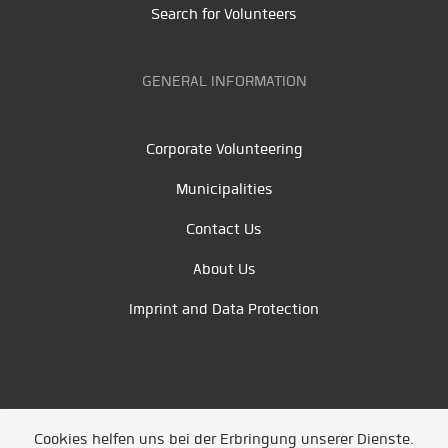
Search for Volunteers
GENERAL INFORMATION
Corporate Volunteering
Municipalities
Contact Us
About Us
Imprint and Data Protection
Cookies helfen uns bei der Erbringung unserer Dienste.