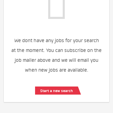
We dont have any jobs for your search
at the moment. You can subscribe on the
job mailer above and we will email you
when new jobs are available.
Start a new search