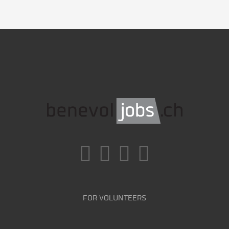
FOR VOLUNTEERS