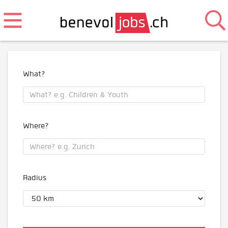
What?
Where?
Radius