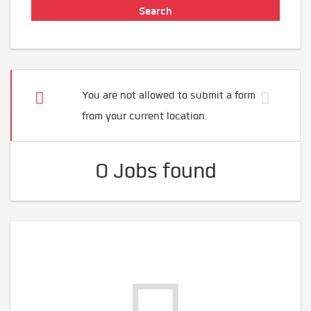
You are not allowed to submit a form
from your current location.
0 Jobs found