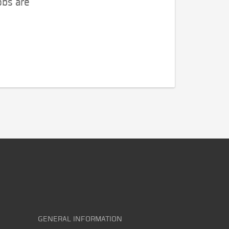
obs are
GENERAL INFORMATION