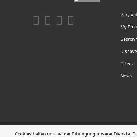
Why vol
My Profi
Search 
Discove
Offers
News
Unsere Partner
/
Referenzen
/
News
/ Entwickel
Cookies helfen uns bei der Erbringung unserer Dienste. 