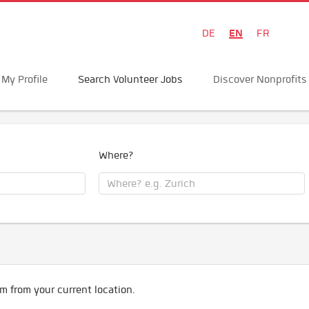
EN
DE
FR
My Profile
Search Volunteer Jobs
Discover Nonprofits
Where?
m from your current location.