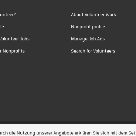
unteer?
About Volunteer Work
le
Nonprofit profile
Volunteer Jobs
Manage Job Ads
r Nonprofits
Search for Volunteers
t durch
Jobiqo
Durch die Nutzung unserer Angebote erklären Sie sich mit dem Se