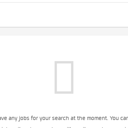
ve any jobs for your search at the moment. You ca