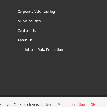
Corporate Volunteering
Municipalities
Contact Us
About Us
Imprint and Data Protection
tzen von Cookies einverstanden.
More information
OK