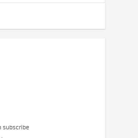
n subscribe