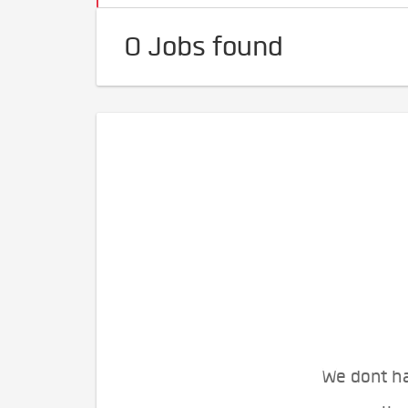
0 Jobs found
We dont ha