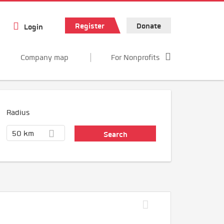
Register
Donate
Login
Company map
For Nonprofits
Radius
50 km