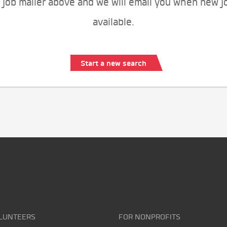
 job mailer above and we will email you when new j
available.
Start a new search
LUNTEERS
FOR NONPROFITS