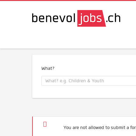
What?
You are not allowed to submit a for