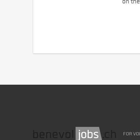
on the
FOR VO