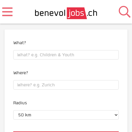
What?
Where?
Radius