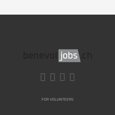
FOR VOLUNTEERS