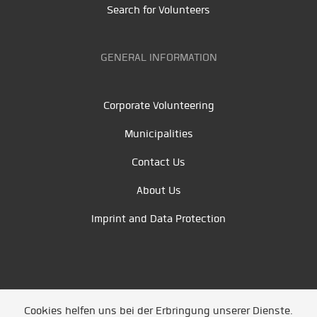
Search for Volunteers
GENERAL INFORMATION
Corporate Volunteering
Municipalities
Contact Us
About Us
Imprint and Data Protection
Cookies helfen uns bei der Erbringung unserer Dienste.