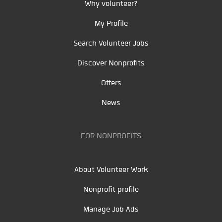
Why volunteer?
My Profile
Search Volunteer Jobs
Discover Nonprofits
Offers
News
FOR NONPROFITS
About Volunteer Work
Nonprofit profile
Manage Job Ads