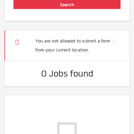
You are not allowed to submit a form
from your current location.
0 Jobs found