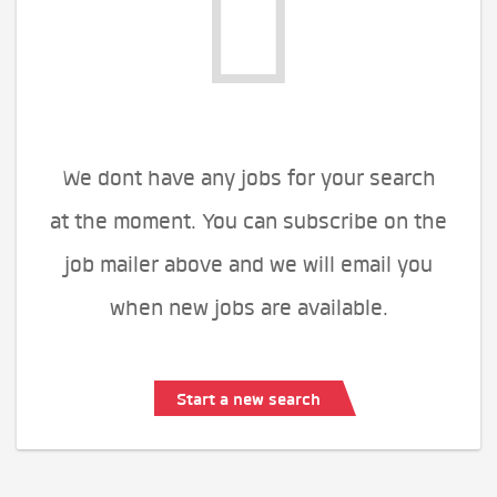
We dont have any jobs for your search
at the moment. You can subscribe on the
job mailer above and we will email you
when new jobs are available.
Start a new search