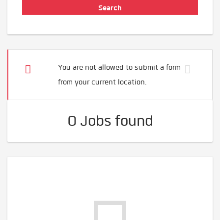
You are not allowed to submit a form
from your current location.
0 Jobs found