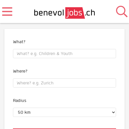
What?
Where?
Radius