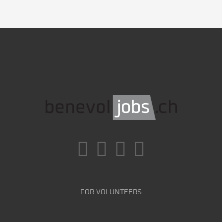
FOR VOLUNTEERS