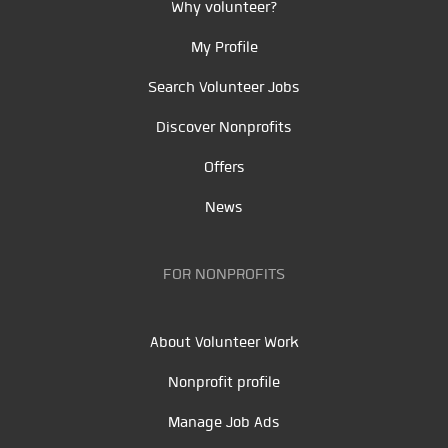
Why volunteer?
My Profile
Search Volunteer Jobs
Discover Nonprofits
Offers
News
FOR NONPROFITS
About Volunteer Work
Nonprofit profile
Manage Job Ads