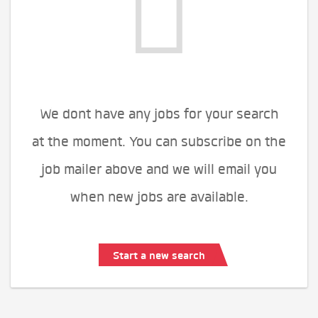
We dont have any jobs for your search
at the moment. You can subscribe on the
job mailer above and we will email you
when new jobs are available.
Start a new search