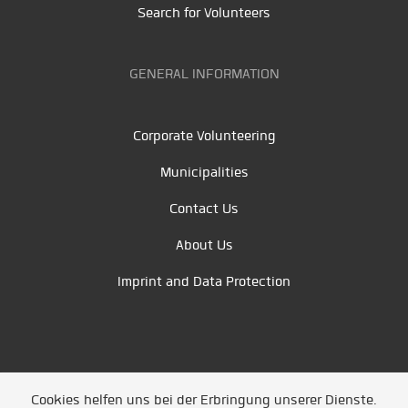
Search for Volunteers
GENERAL INFORMATION
Corporate Volunteering
Municipalities
Contact Us
About Us
Imprint and Data Protection
Cookies helfen uns bei der Erbringung unserer Dienste.