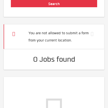
You are not allowed to submit a form
from your current location.
0 Jobs found