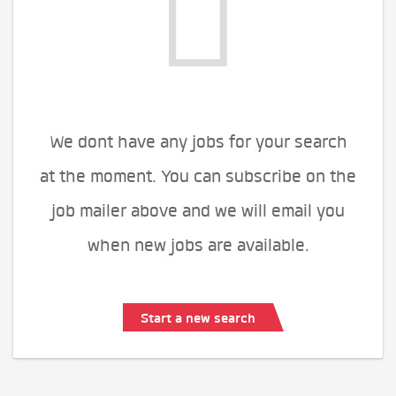
We dont have any jobs for your search
at the moment. You can subscribe on the
job mailer above and we will email you
when new jobs are available.
Start a new search