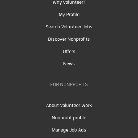
Why volunteer?
My Profile
Search Volunteer Jobs
Discover Nonprofits
Offers
News
FOR NONPROFITS
About Volunteer Work
Nonprofit profile
Manage Job Ads