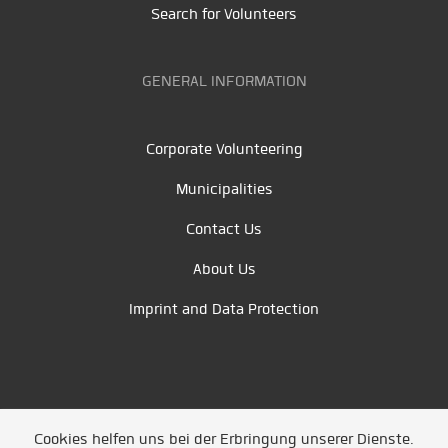
Search for Volunteers
GENERAL INFORMATION
Corporate Volunteering
Municipalities
Contact Us
About Us
Imprint and Data Protection
Cookies helfen uns bei der Erbringung unserer Dienste.