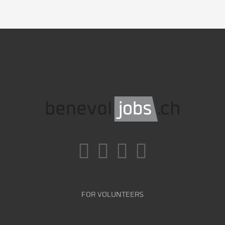
FOR VOLUNTEERS