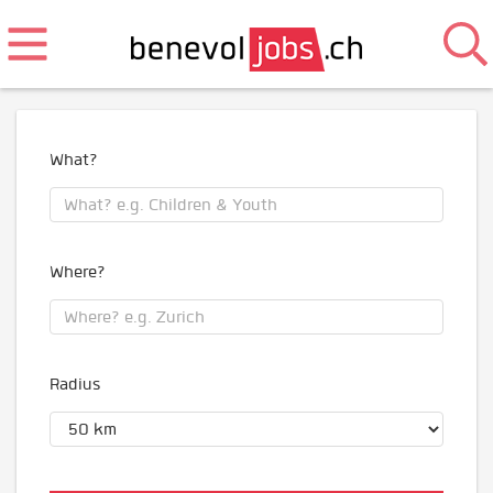
What?
Where?
Radius