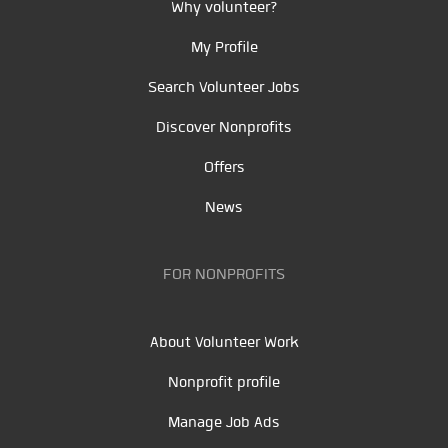
Why volunteer?
My Profile
Search Volunteer Jobs
Discover Nonprofits
Offers
News
FOR NONPROFITS
About Volunteer Work
Nonprofit profile
Manage Job Ads