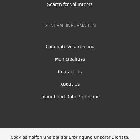
Search for Volunteers
GENERAL INFORMATION
Corporate Volunteering
Municipalities
Contact Us
About Us
Imprint and Data Protection
Cookies helfen uns bei der Erbringung unserer Dienste.