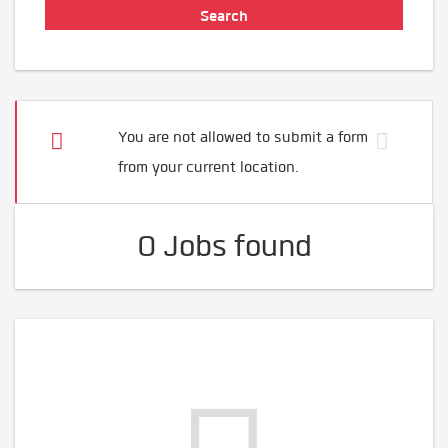
You are not allowed to submit a form
from your current location.
0 Jobs found