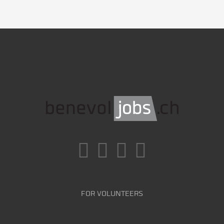
FOR VOLUNTEERS