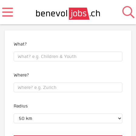
What?
Where?
Radius