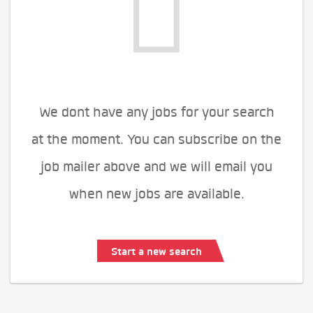
We dont have any jobs for your search
at the moment. You can subscribe on the
job mailer above and we will email you
when new jobs are available.
Start a new search