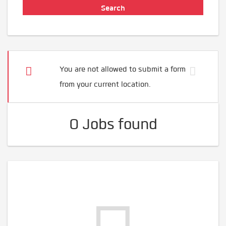
You are not allowed to submit a form
from your current location.
0 Jobs found