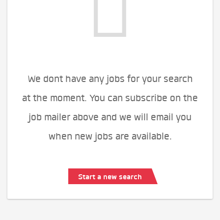
We dont have any jobs for your search
at the moment. You can subscribe on the
job mailer above and we will email you
when new jobs are available.
Start a new search