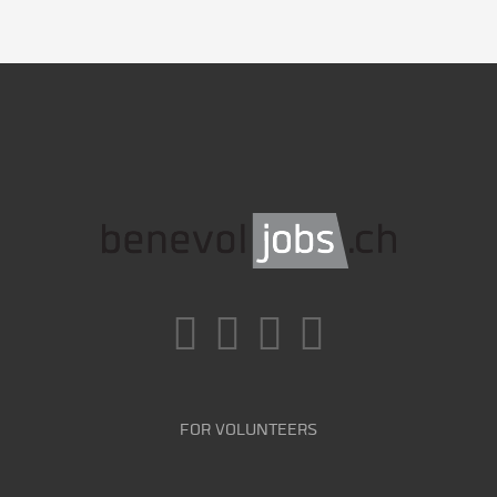
FOR VOLUNTEERS