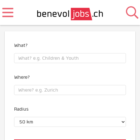
What?
Where?
Radius