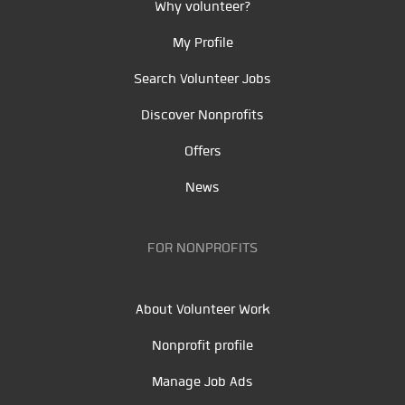
Why volunteer?
My Profile
Search Volunteer Jobs
Discover Nonprofits
Offers
News
FOR NONPROFITS
About Volunteer Work
Nonprofit profile
Manage Job Ads