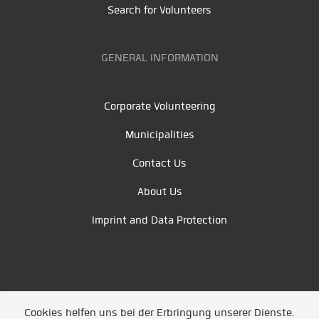
Search for Volunteers
GENERAL INFORMATION
Corporate Volunteering
Municipalities
Contact Us
About Us
Imprint and Data Protection
Cookies helfen uns bei der Erbringung unserer Dienste.