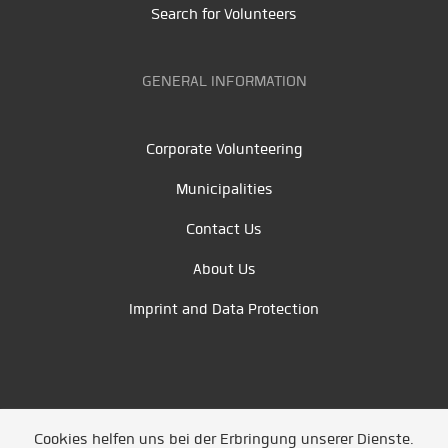
Search for Volunteers
GENERAL INFORMATION
Corporate Volunteering
Municipalities
Contact Us
About Us
Imprint and Data Protection
Cookies helfen uns bei der Erbringung unserer Dienste.