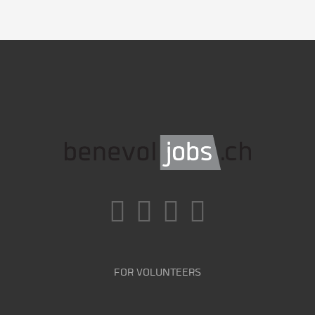
FOR VOLUNTEERS