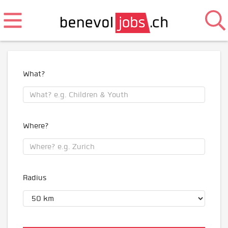
What?
Where?
Radius