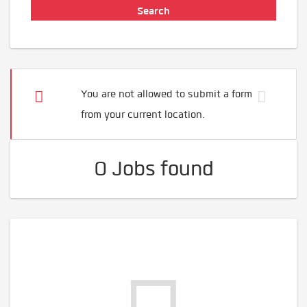
You are not allowed to submit a form
from your current location.
0 Jobs found