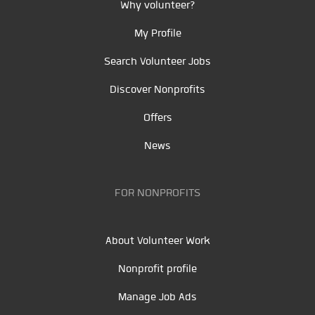
Why volunteer?
My Profile
Search Volunteer Jobs
Discover Nonprofits
Offers
News
FOR NONPROFITS
About Volunteer Work
Nonprofit profile
Manage Job Ads