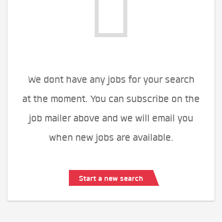
We dont have any jobs for your search
at the moment. You can subscribe on the
job mailer above and we will email you
when new jobs are available.
Start a new search