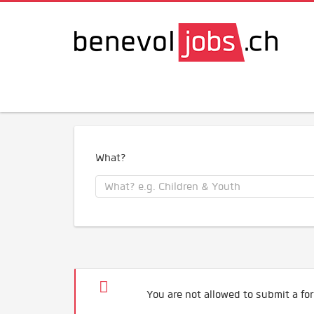
What?
You are not allowed to submit a for