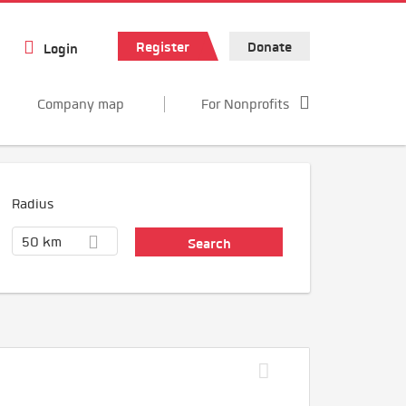
Register
Donate
Login
Company map
For Nonprofits
Radius
50 km