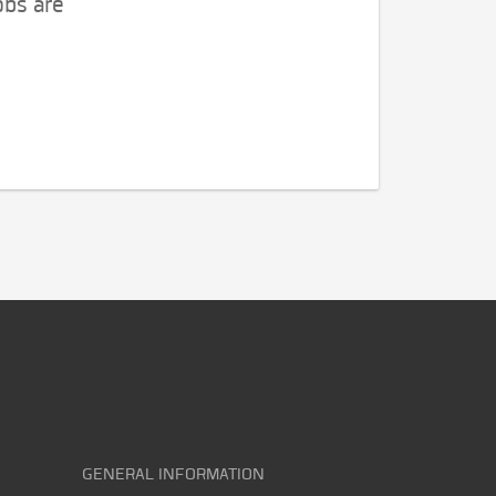
obs are
GENERAL INFORMATION