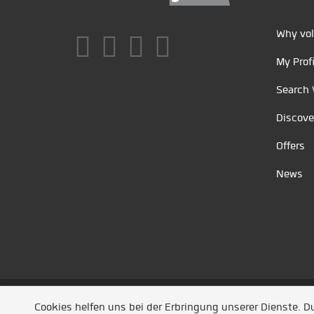
Why vol
My Profi
Search 
Discove
Offers
News
Unsere Partner
/
Referenzen
/
News
/ Entwickel
Cookies helfen uns bei der Erbringung unserer Dienste. 