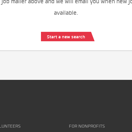
 job mailer above and we will email you when new j
available.
Start a new search
LUNTEERS
FOR NONPROFITS