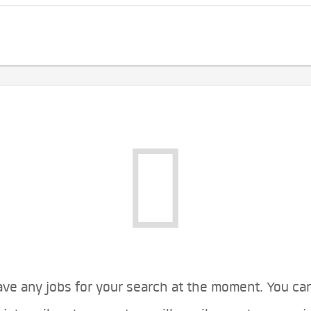
ve any jobs for your search at the moment. You ca