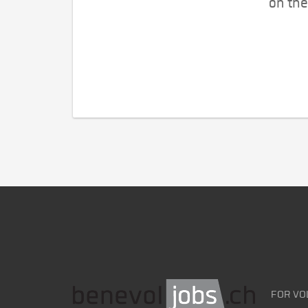
on the
FOR VO