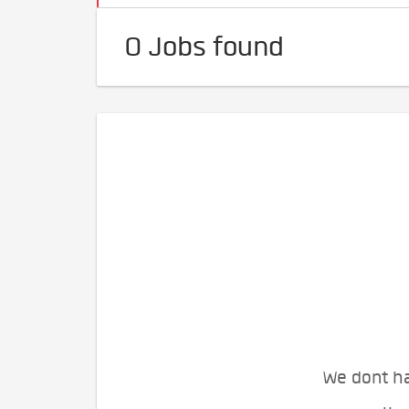
0 Jobs found
We dont ha