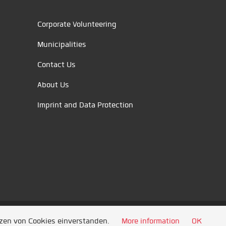
Corporate Volunteering
Municipalities
Contact Us
About Us
Imprint and Data Protection
tzen von Cookies einverstanden.
More information
OK