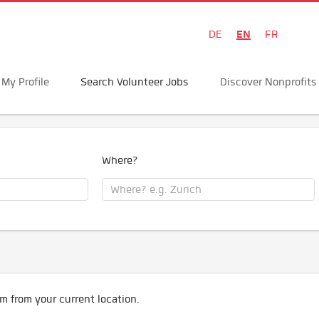
EN
DE
FR
My Profile
Search Volunteer Jobs
Discover Nonprofits
Where?
m from your current location.