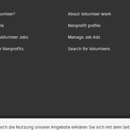
unteer?
About Volunteer Work
le
Nonprofit profile
Volunteer Jobs
Manage Job Ads
r Nonprofits
Search for Volunteers
t durch
Jobiqo
Durch die Nutzung unserer Angebote erklären Sie sich mit dem Se