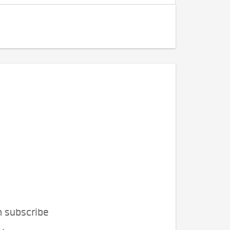
n subscribe