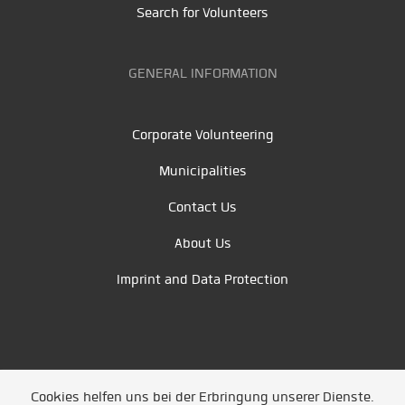
Search for Volunteers
GENERAL INFORMATION
Corporate Volunteering
Municipalities
Contact Us
About Us
Imprint and Data Protection
Cookies helfen uns bei der Erbringung unserer Dienste.