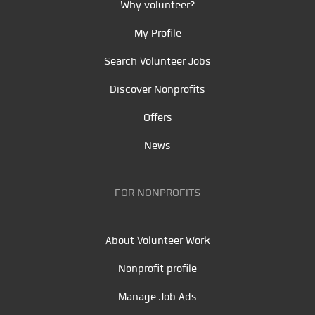
Why volunteer?
My Profile
Search Volunteer Jobs
Discover Nonprofits
Offers
News
FOR NONPROFITS
About Volunteer Work
Nonprofit profile
Manage Job Ads