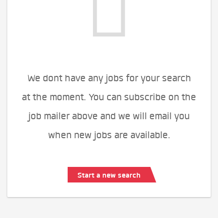
We dont have any jobs for your search
at the moment. You can subscribe on the
job mailer above and we will email you
when new jobs are available.
Start a new search