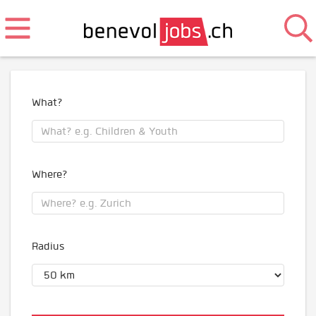
What?
Where?
Radius