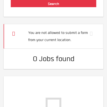
You are not allowed to submit a form
from your current location.
0 Jobs found