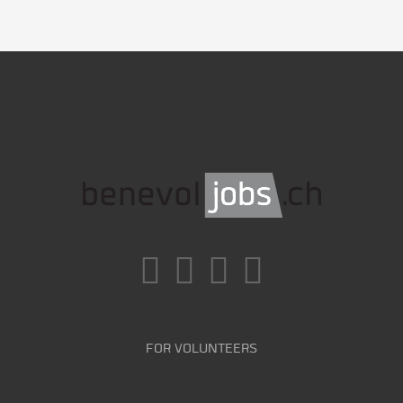
FOR VOLUNTEERS