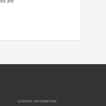
obs are
GENERAL INFORMATION