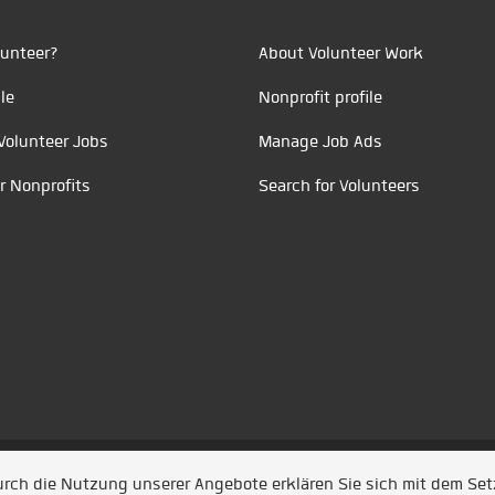
unteer?
About Volunteer Work
le
Nonprofit profile
Volunteer Jobs
Manage Job Ads
r Nonprofits
Search for Volunteers
t durch
Jobiqo
Durch die Nutzung unserer Angebote erklären Sie sich mit dem Se