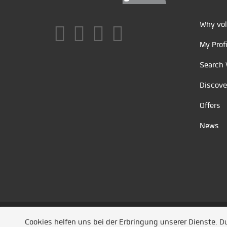
Why vol
My Profi
Search 
Discove
Offers
News
Unsere Partner
/
Referenzen
/
News
/ Entwickel
Cookies helfen uns bei der Erbringung unserer Dienste. 