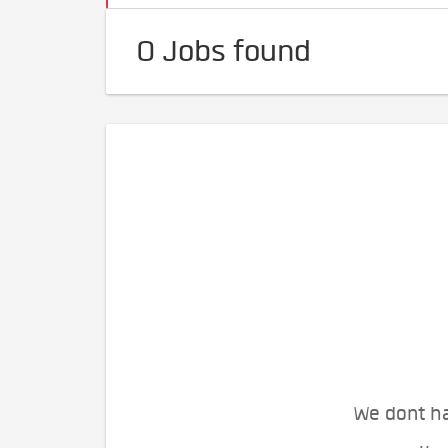
0 Jobs found
We dont ha