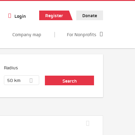
Register
Donate
Login
Company map
For Nonprofits
Radius
50 km