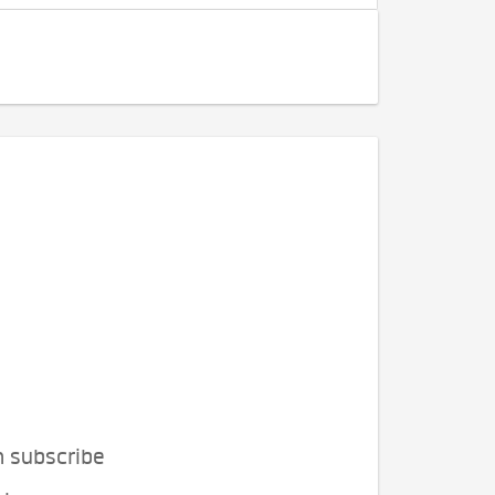
n subscribe