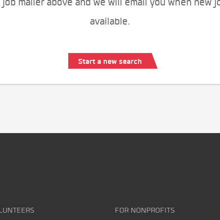
 job mailer above and we will email you when new j
available.
Start a new search
LUNTEERS
FOR NONPROFITS