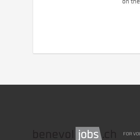
on the
FOR VO