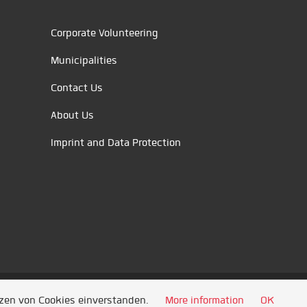
Corporate Volunteering
Municipalities
Contact Us
About Us
Imprint and Data Protection
tzen von Cookies einverstanden.
More information
OK