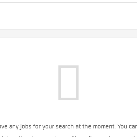
ve any jobs for your search at the moment. You ca