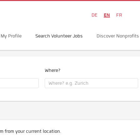
EN
DE
FR
My Profile
Search Volunteer Jobs
Discover Nonprofits
Where?
m from your current location.