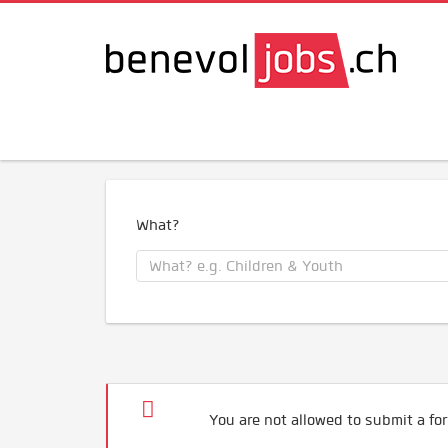
What?
You are not allowed to submit a for