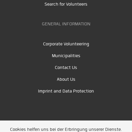
Search for Volunteers
GENERAL INFORMATION
Corporate Volunteering
Municipalities
Contact Us
About Us
Imprint and Data Protection
Cookies helfen uns bei der Erbringung unserer Dienste.