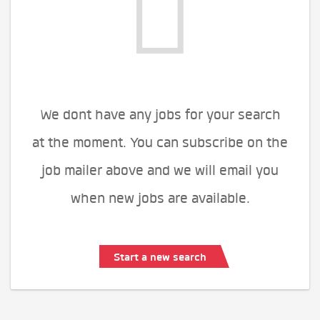
We dont have any jobs for your search
at the moment. You can subscribe on the
job mailer above and we will email you
when new jobs are available.
Start a new search