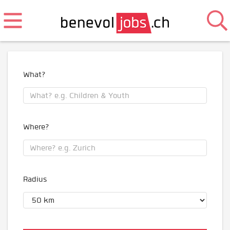
What?
Where?
Radius