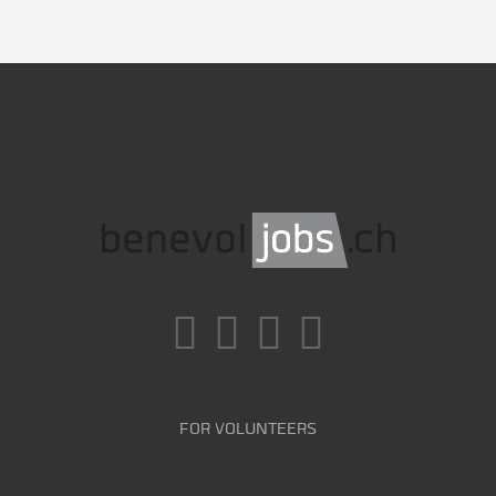
FOR VOLUNTEERS