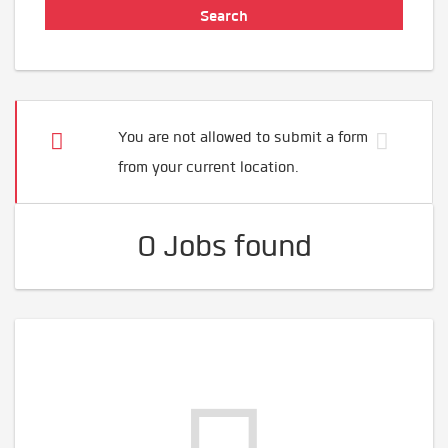
You are not allowed to submit a form
from your current location.
0 Jobs found