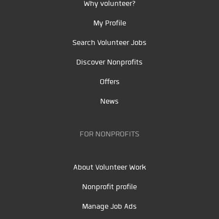
Why volunteer?
My Profile
Search Volunteer Jobs
Discover Nonprofits
Offers
News
FOR NONPROFITS
About Volunteer Work
Nonprofit profile
Manage Job Ads