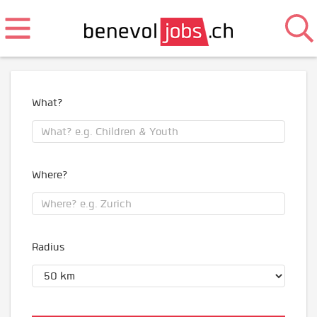
What?
Where?
Radius