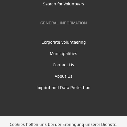
Search for Volunteers
GENERAL INFORMATION
Corporate Volunteering
Municipalities
Contact Us
About Us
Imprint and Data Protection
Cookies helfen uns bei der Erbringung unserer Dienste.