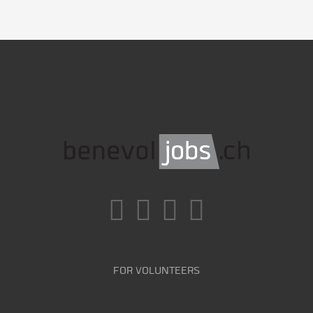
FOR VOLUNTEERS