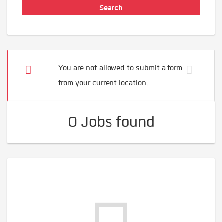
You are not allowed to submit a form
from your current location.
0 Jobs found