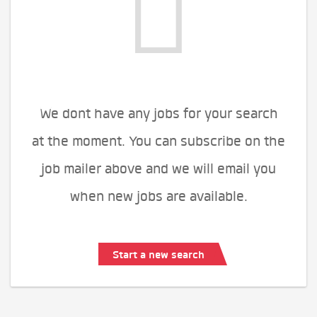
We dont have any jobs for your search
at the moment. You can subscribe on the
job mailer above and we will email you
when new jobs are available.
Start a new search