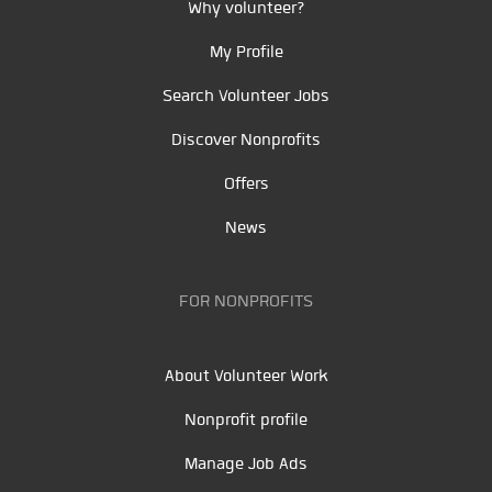
Why volunteer?
My Profile
Search Volunteer Jobs
Discover Nonprofits
Offers
News
FOR NONPROFITS
About Volunteer Work
Nonprofit profile
Manage Job Ads