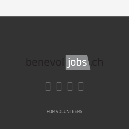
FOR VOLUNTEERS