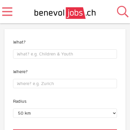
What?
Where?
Radius