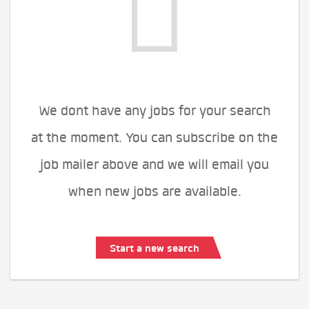
We dont have any jobs for your search
at the moment. You can subscribe on the
job mailer above and we will email you
when new jobs are available.
Start a new search