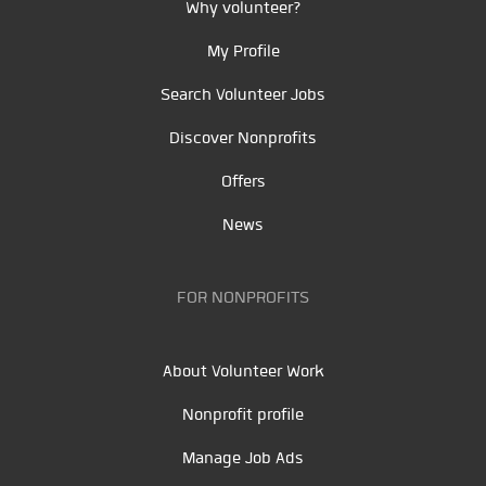
Why volunteer?
My Profile
Search Volunteer Jobs
Discover Nonprofits
Offers
News
FOR NONPROFITS
About Volunteer Work
Nonprofit profile
Manage Job Ads