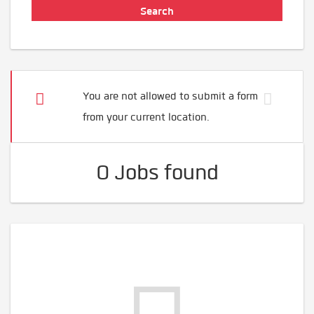
You are not allowed to submit a form
from your current location.
0 Jobs found