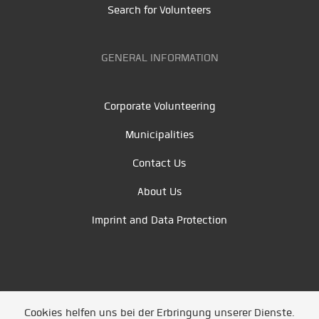
Search for Volunteers
GENERAL INFORMATION
Corporate Volunteering
Municipalities
Contact Us
About Us
Imprint and Data Protection
Cookies helfen uns bei der Erbringung unserer Dienste.