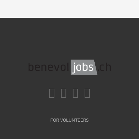
FOR VOLUNTEERS