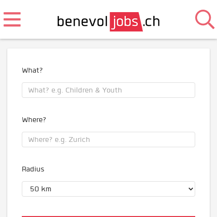
What?
Where?
Radius