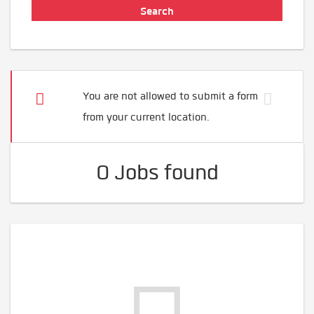
You are not allowed to submit a form
from your current location.
0 Jobs found