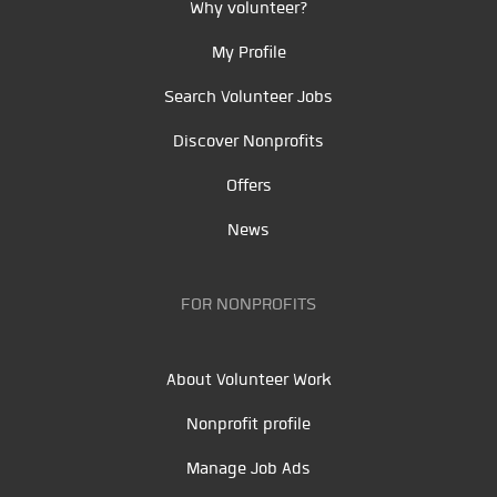
Why volunteer?
My Profile
Search Volunteer Jobs
Discover Nonprofits
Offers
News
FOR NONPROFITS
About Volunteer Work
Nonprofit profile
Manage Job Ads