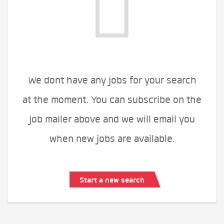
We dont have any jobs for your search
at the moment. You can subscribe on the
job mailer above and we will email you
when new jobs are available.
Start a new search