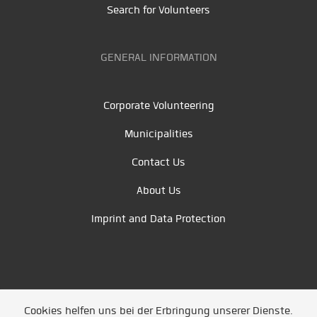
Search for Volunteers
GENERAL INFORMATION
Corporate Volunteering
Municipalities
Contact Us
About Us
Imprint and Data Protection
Cookies helfen uns bei der Erbringung unserer Dienste.