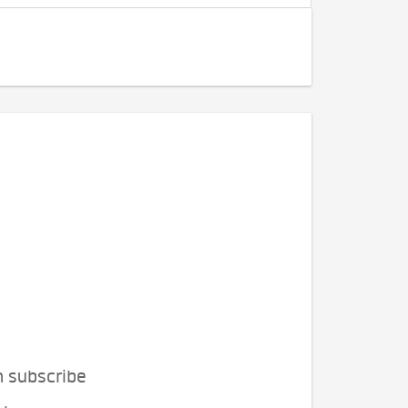
n subscribe