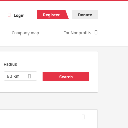
Register
Donate
Login
Company map
For Nonprofits
Radius
50 km