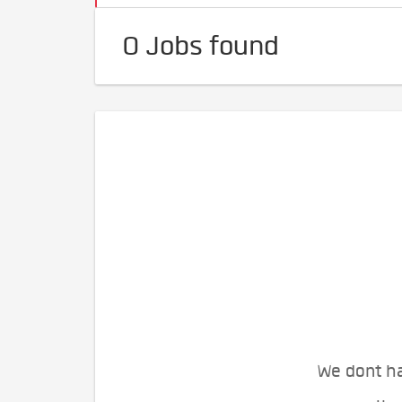
0 Jobs found
We dont ha