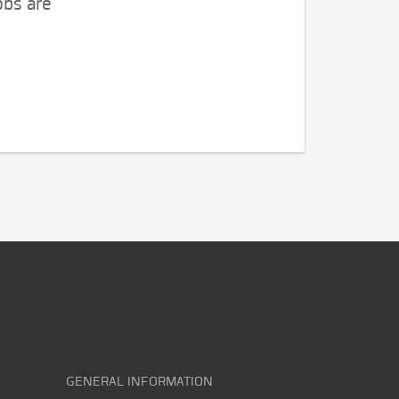
obs are
GENERAL INFORMATION