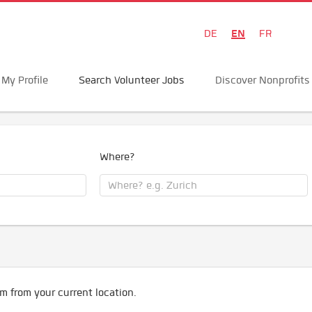
EN
DE
FR
My Profile
Search Volunteer Jobs
Discover Nonprofits
Where?
m from your current location.