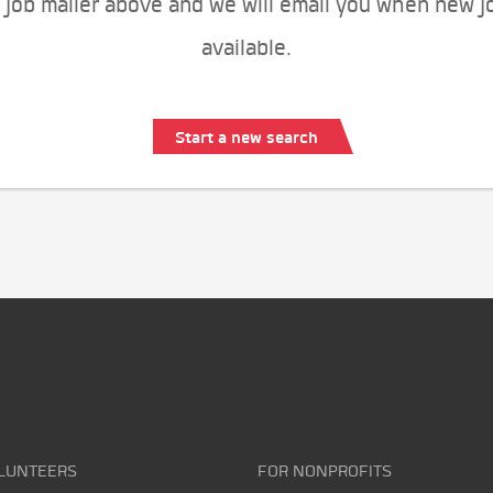
 job mailer above and we will email you when new j
available.
Start a new search
LUNTEERS
FOR NONPROFITS