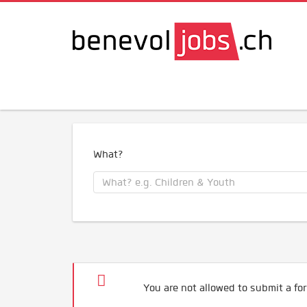
What?
You are not allowed to submit a for