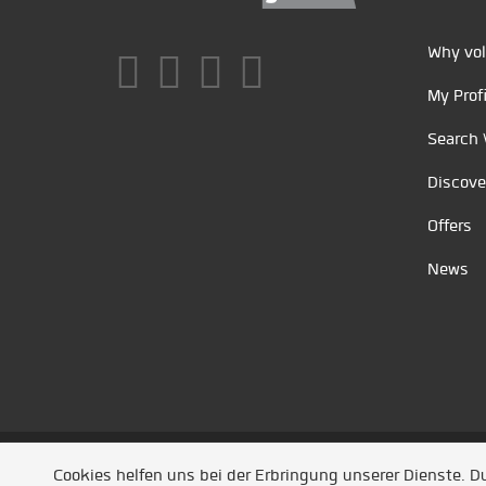
Why vol
My Profi
Search 
Discove
Offers
News
Unsere Partner
/
Referenzen
/
News
/ Entwickel
Cookies helfen uns bei der Erbringung unserer Dienste. 