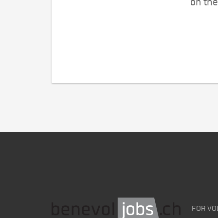
on the
FOR VO