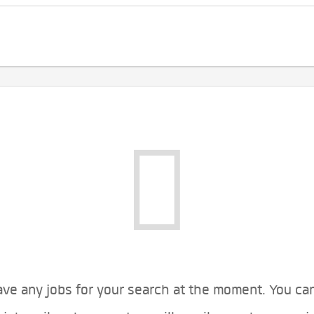
ve any jobs for your search at the moment. You ca