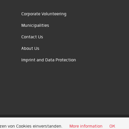
Corporate Volunteering
Municipalities
Contact Us
About Us
Imprint and Data Protection
tzen von Cookies einverstanden.
More information
OK