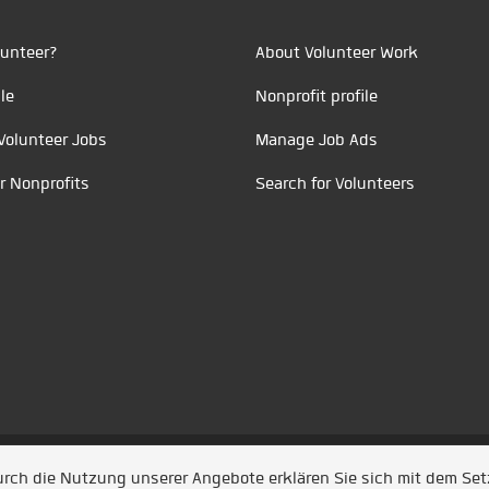
unteer?
About Volunteer Work
le
Nonprofit profile
Volunteer Jobs
Manage Job Ads
r Nonprofits
Search for Volunteers
t durch
Jobiqo
Durch die Nutzung unserer Angebote erklären Sie sich mit dem Se