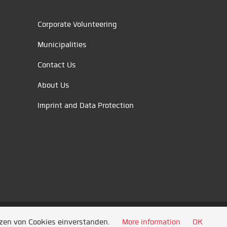
Corporate Volunteering
Municipalities
Contact Us
About Us
Imprint and Data Protection
tzen von Cookies einverstanden.
More information
OK