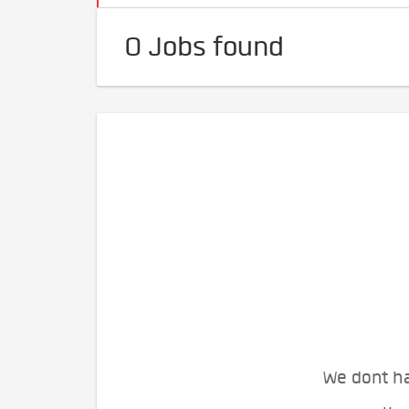
0 Jobs found
We dont ha