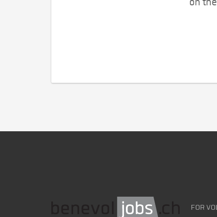
on the
FOR VO