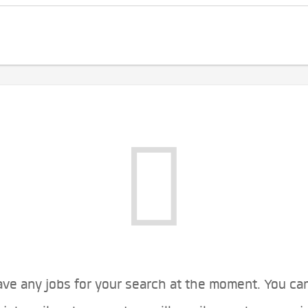
ve any jobs for your search at the moment. You ca