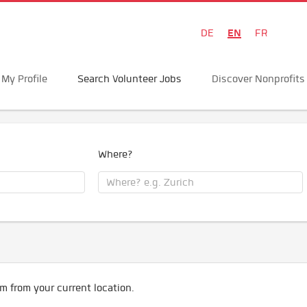
EN
DE
FR
My Profile
Search Volunteer Jobs
Discover Nonprofits
Where?
m from your current location.