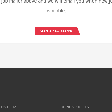
 job mailer above and we will email you when new j
available.
Start a new search
LUNTEERS
FOR NONPROFITS