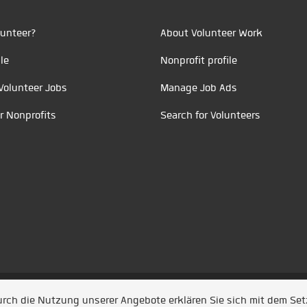
unteer?
About Volunteer Work
le
Nonprofit profile
Volunteer Jobs
Manage Job Ads
r Nonprofits
Search for Volunteers
t durch
Jobiqo
Durch die Nutzung unserer Angebote erklären Sie sich mit dem Se