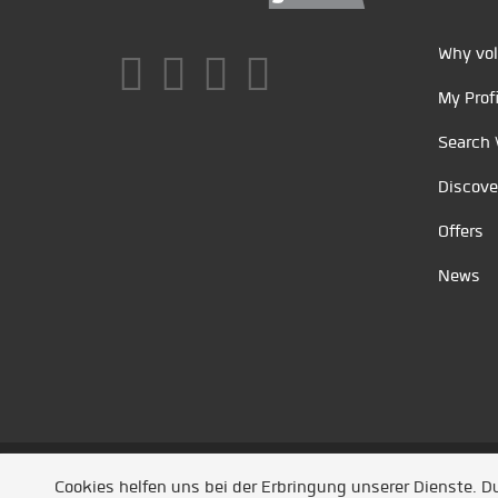
Why vol
My Profi
Search 
Discove
Offers
News
Unsere Partner
/
Referenzen
/
News
/ Entwickel
Cookies helfen uns bei der Erbringung unserer Dienste. 