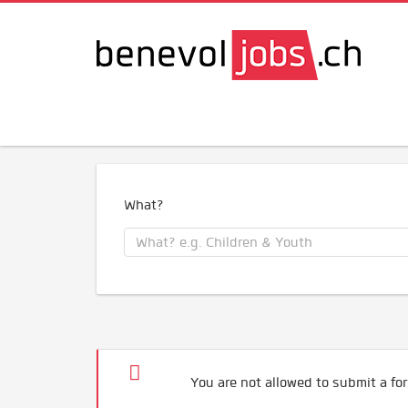
What?
You are not allowed to submit a for