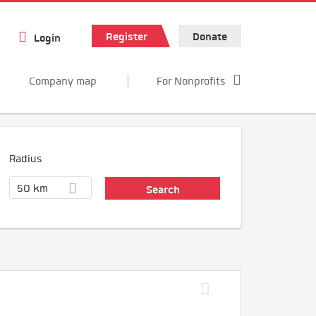
Register
Donate
Login
Company map
For Nonprofits
Radius
50 km