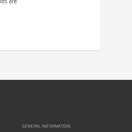
obs are
GENERAL INFORMATION