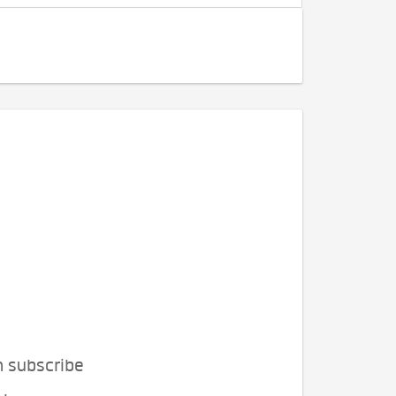
n subscribe