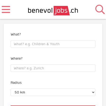
What?
Where?
Radius