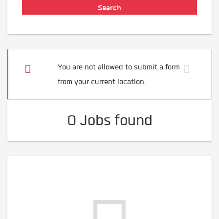
You are not allowed to submit a form
from your current location.
0 Jobs found