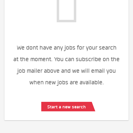
We dont have any jobs for your search
at the moment. You can subscribe on the
job mailer above and we will email you
when new jobs are available.
Start a new search