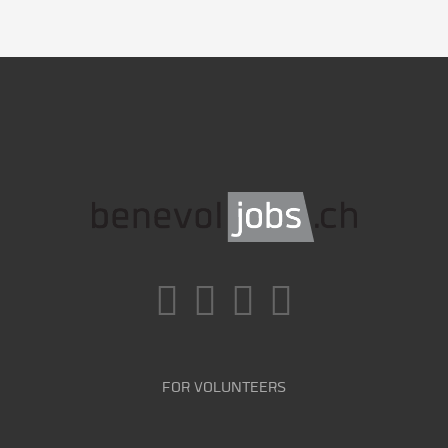
FOR VOLUNTEERS