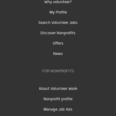
Why volunteer?
My Profile
Search Volunteer Jobs
Discover Nonprofits
Offers
News
FOR NONPROFITS
About Volunteer Work
Nonprofit profile
Manage Job Ads