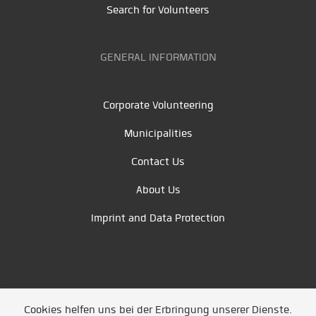
Search for Volunteers
GENERAL INFORMATION
Corporate Volunteering
Municipalities
Contact Us
About Us
Imprint and Data Protection
Cookies helfen uns bei der Erbringung unserer Dienste.