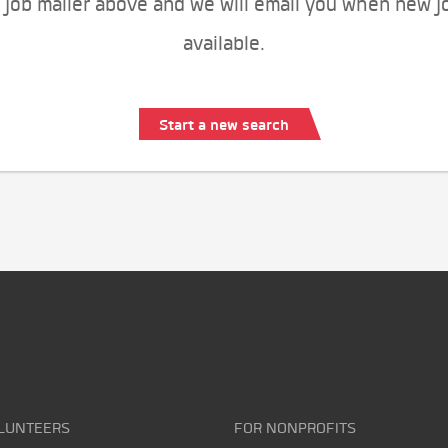
 job mailer above and we will email you when new j
available.
Start a new search
LUNTEERS
FOR NONPROFITS