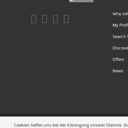
Why vol
My Profi
Search 
Discove
Offers
News
Unsere Partner
/
Referenzen
/
News
/ Entwickel
Cookies helfen uns bei der Erbringung unserer Dienste. 