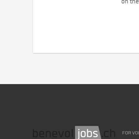
on the
FOR VO