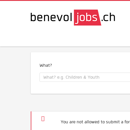
What?
You are not allowed to submit a for