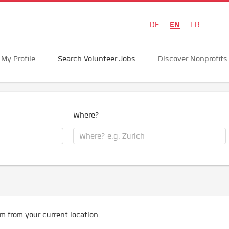
EN
DE
FR
My Profile
Search Volunteer Jobs
Discover Nonprofits
Where?
m from your current location.