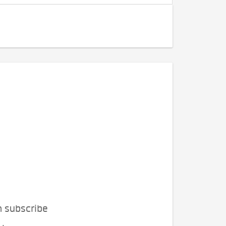
n subscribe