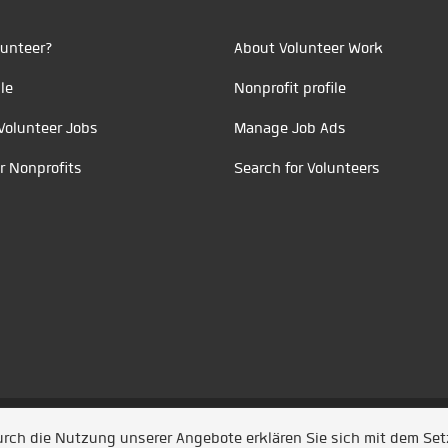
unteer?
About Volunteer Work
le
Nonprofit profile
Volunteer Jobs
Manage Job Ads
r Nonprofits
Search for Volunteers
t durch
Jobiqo
Durch die Nutzung unserer Angebote erklären Sie sich mit dem Se