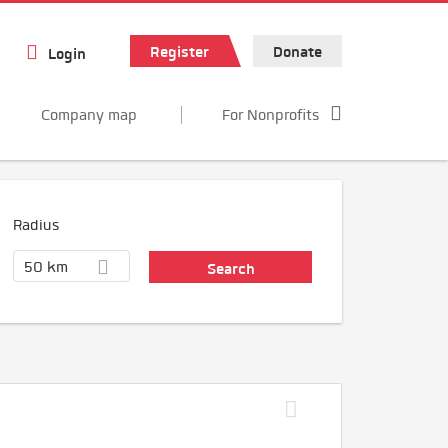
Register
Donate
Login
Company map
For Nonprofits
Radius
50 km