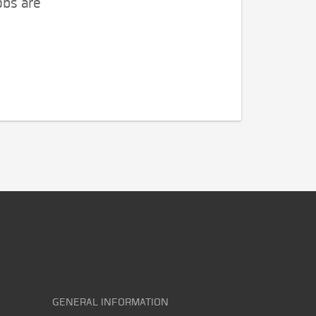
obs are
GENERAL INFORMATION