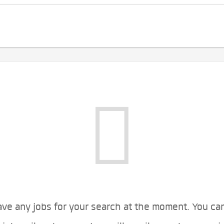
ve any jobs for your search at the moment. You ca