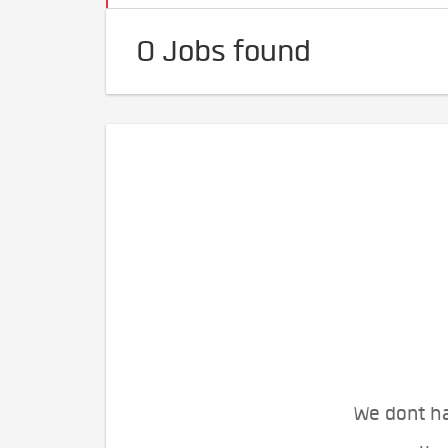
0 Jobs found
We dont ha