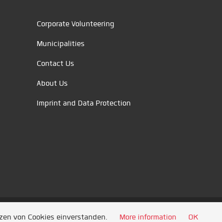
Corporate Volunteering
Municipalities
Contact Us
About Us
Imprint and Data Protection
tzen von Cookies einverstanden.
More information
OK