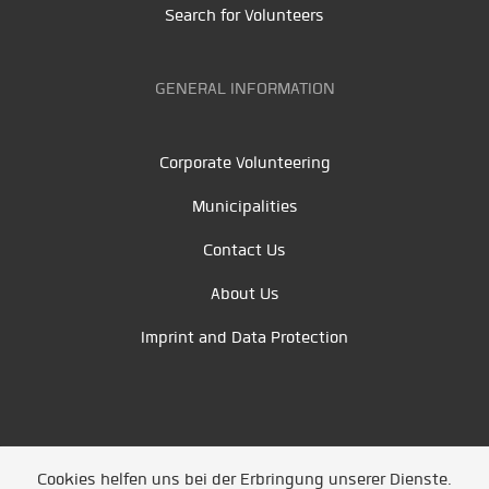
Search for Volunteers
GENERAL INFORMATION
Corporate Volunteering
Municipalities
Contact Us
About Us
Imprint and Data Protection
Cookies helfen uns bei der Erbringung unserer Dienste.