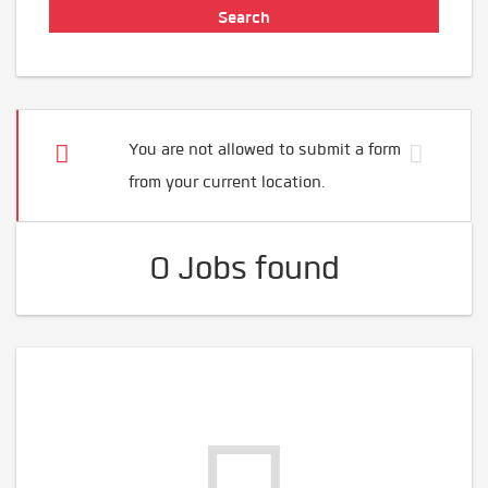
You are not allowed to submit a form
from your current location.
0 Jobs found