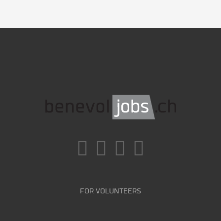
FOR VOLUNTEERS