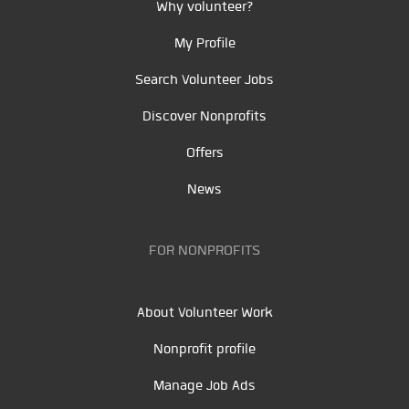
Why volunteer?
My Profile
Search Volunteer Jobs
Discover Nonprofits
Offers
News
FOR NONPROFITS
About Volunteer Work
Nonprofit profile
Manage Job Ads