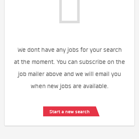
We dont have any jobs for your search
at the moment. You can subscribe on the
job mailer above and we will email you
when new jobs are available.
Start a new search