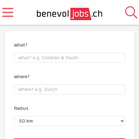
What?
Where?
Radius