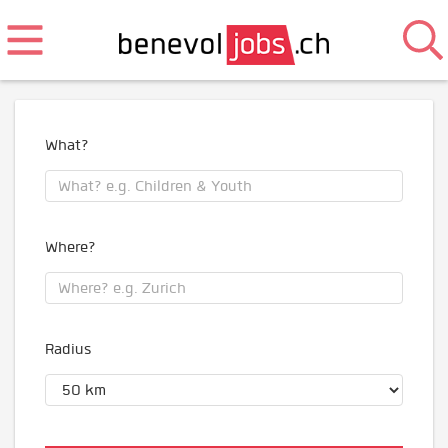
What?
Where?
Radius