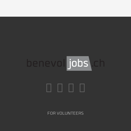
FOR VOLUNTEERS