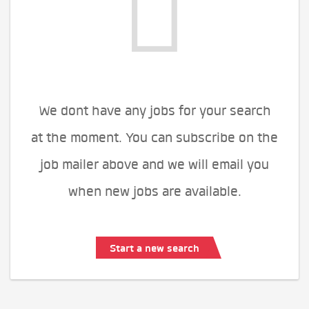
We dont have any jobs for your search
at the moment. You can subscribe on the
job mailer above and we will email you
when new jobs are available.
Start a new search