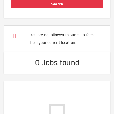
You are not allowed to submit a form
from your current location.
0 Jobs found