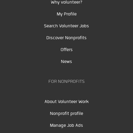
Why volunteer?
My Profile
Search Volunteer Jobs
Discover Nonprofits
Offers
News
FOR NONPROFITS
About Volunteer Work
Nonprofit profile
Manage Job Ads