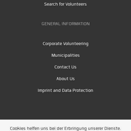
Search for Volunteers
GENERAL INFORMATION
Corporate Volunteering
Municipalities
Contact Us
About Us
Imprint and Data Protection
Cookies helfen uns bei der Erbringung unserer Dienste.