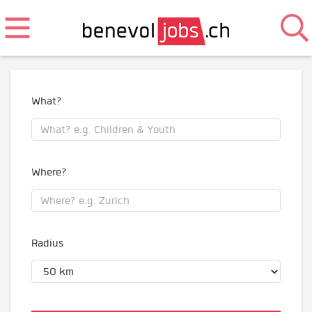
What?
Where?
Radius