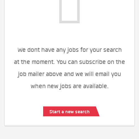
We dont have any jobs for your search
at the moment. You can subscribe on the
job mailer above and we will email you
when new jobs are available.
Start a new search