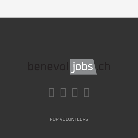
FOR VOLUNTEERS