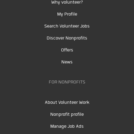
Why volunteer?
My Profile
Search Volunteer Jobs
Discover Nonprofits
Offers
News
FOR NONPROFITS
About Volunteer Work
Nonprofit profile
Manage Job Ads