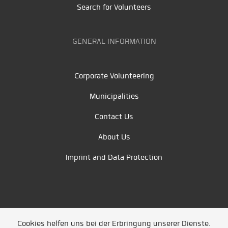
Search for Volunteers
GENERAL INFORMATION
Corporate Volunteering
Municipalities
Contact Us
About Us
Imprint and Data Protection
Cookies helfen uns bei der Erbringung unserer Dienste.