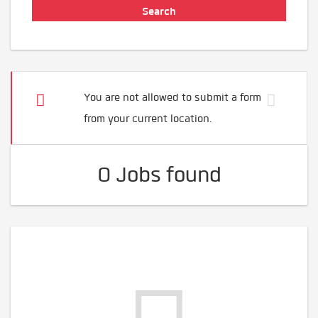
You are not allowed to submit a form
from your current location.
0 Jobs found