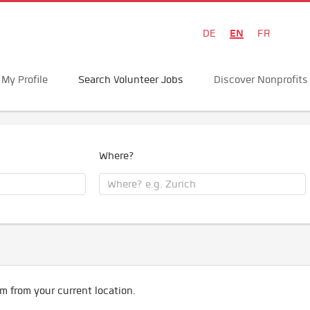
EN
DE
FR
My Profile
Search Volunteer Jobs
Discover Nonprofits
Where?
m from your current location.