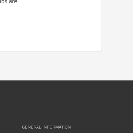
obs are
GENERAL INFORMATION