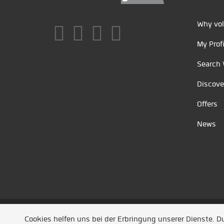
Why vol
My Profi
Search 
Discove
Offers
News
Unsere Partner
/
Referenzen
/
News
/ Entwickel
Cookies helfen uns bei der Erbringung unserer Dienste. 