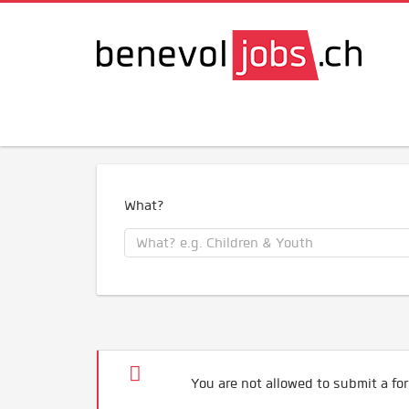
What?
You are not allowed to submit a for