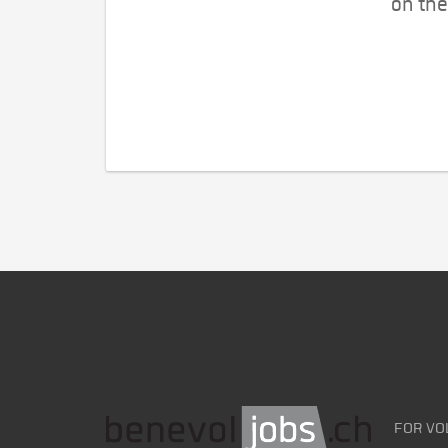
on the
FOR VO