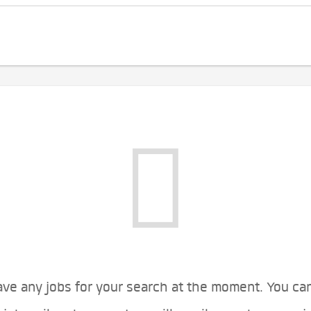
ve any jobs for your search at the moment. You ca