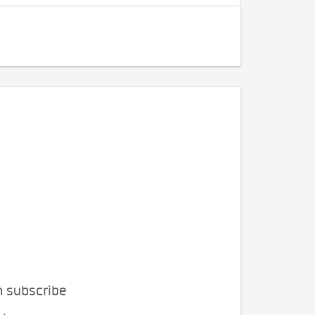
n subscribe