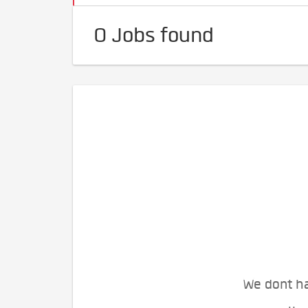
0 Jobs found
We dont ha