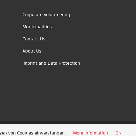
Corporate Volunteering
Municipalities
Contact Us
About Us
Imprint and Data Protection
tzen von Cookies einverstanden.
More information
OK