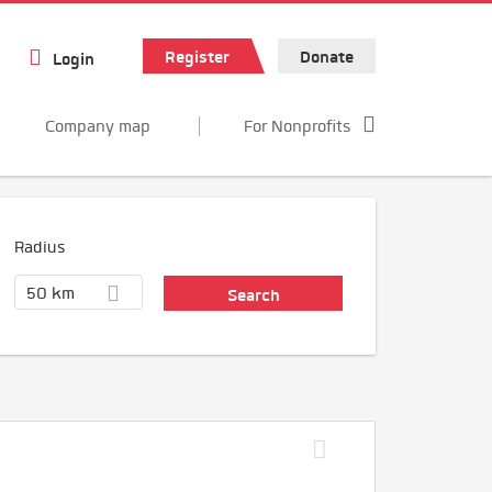
Register
Donate
Login
Company map
For Nonprofits
Radius
50 km