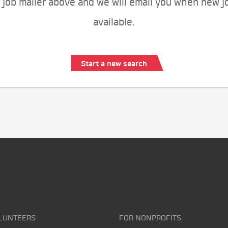
 job mailer above and we will email you when new j
available.
Start a new search
LUNTEERS
FOR NONPROFITS