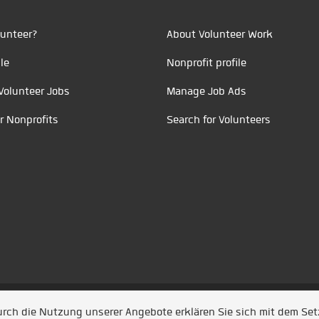
unteer?
About Volunteer Work
le
Nonprofit profile
Volunteer Jobs
Manage Job Ads
r Nonprofits
Search for Volunteers
t durch
Jobiqo
Durch die Nutzung unserer Angebote erklären Sie sich mit dem Se