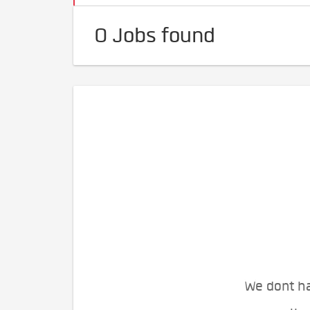
0 Jobs found
We dont ha