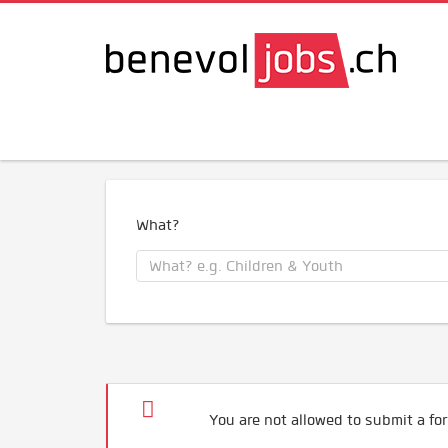
What?
You are not allowed to submit a for