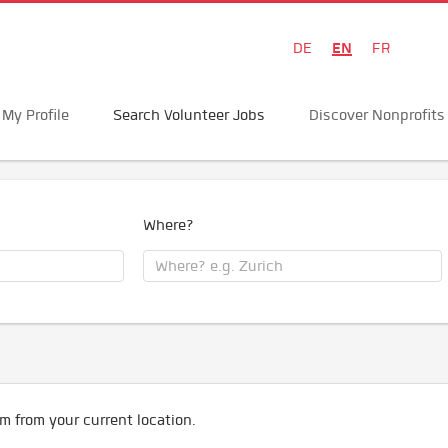
EN
DE
FR
My Profile
Search Volunteer Jobs
Discover Nonprofits
Where?
m from your current location.