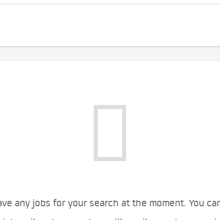
ve any jobs for your search at the moment. You ca