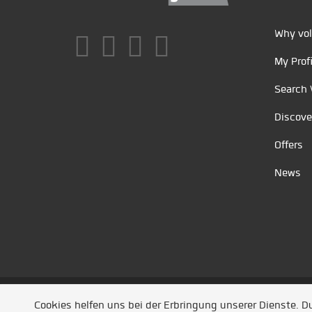
Why vol
My Profi
Search 
Discove
Offers
News
Unsere Partner
/
Referenzen
/
News
/ Entwickel
Cookies helfen uns bei der Erbringung unserer Dienste. 