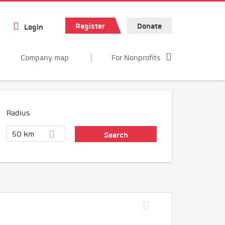
Register
Donate
Login
Company map
For Nonprofits
Radius
50 km