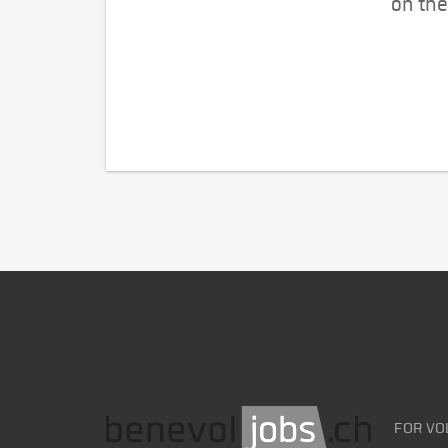
on the
FOR VO