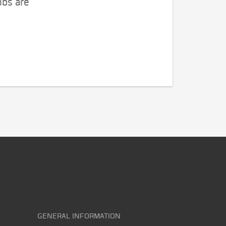
obs are
GENERAL INFORMATION