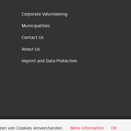
Corporate Volunteering
Municipalities
Contact Us
About Us
Imprint and Data Protection
tzen von Cookies einverstanden.
More information
OK