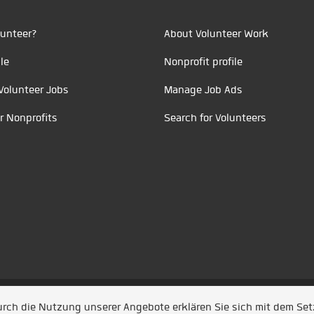
unteer?
About Volunteer Work
le
Nonprofit profile
Volunteer Jobs
Manage Job Ads
r Nonprofits
Search for Volunteers
t durch
Jobiqo
Durch die Nutzung unserer Angebote erklären Sie sich mit dem Se