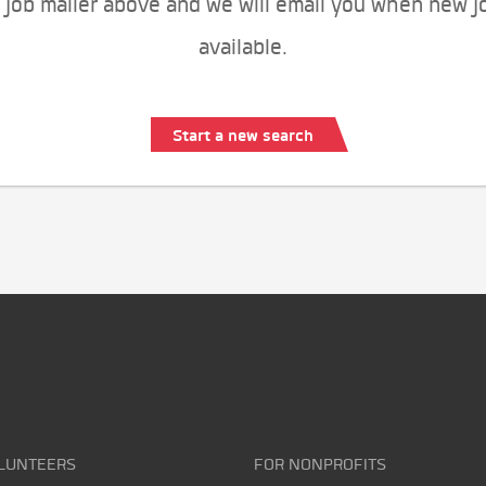
 job mailer above and we will email you when new j
available.
Start a new search
LUNTEERS
FOR NONPROFITS