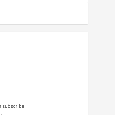
n subscribe