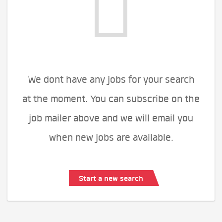
We dont have any jobs for your search
at the moment. You can subscribe on the
job mailer above and we will email you
when new jobs are available.
Start a new search