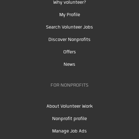
Why volunteer?
My Profile
Search Volunteer Jobs
Discover Nonprofits
Offers
News
FOR NONPROFITS
About Volunteer Work
Nonprofit profile
Manage Job Ads