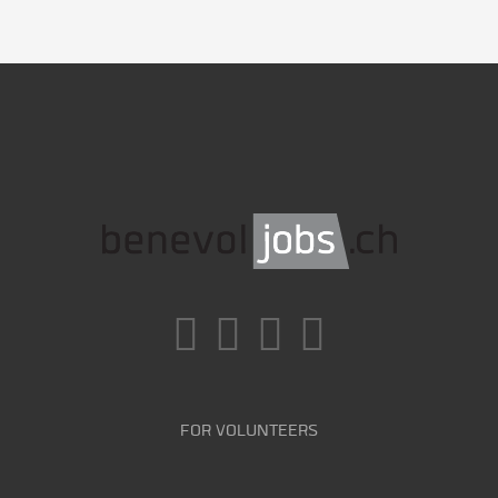
FOR VOLUNTEERS