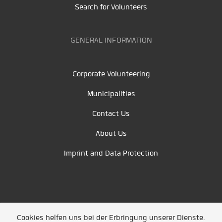
Search for Volunteers
GENERAL INFORMATION
Corporate Volunteering
Municipalities
Contact Us
About Us
Imprint and Data Protection
Cookies helfen uns bei der Erbringung unserer Dienste.