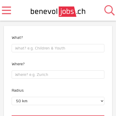
What?
Where?
Radius