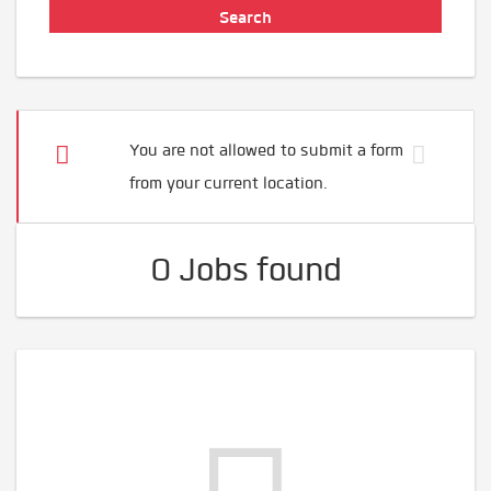
You are not allowed to submit a form
from your current location.
0 Jobs found