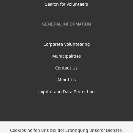
Search for Volunteers
GENERAL INFORMATION
Corporate Volunteering
Municipalities
Contact Us
About Us
Imprint and Data Protection
Cookies helfen uns bei der Erbringung unserer Dienste.