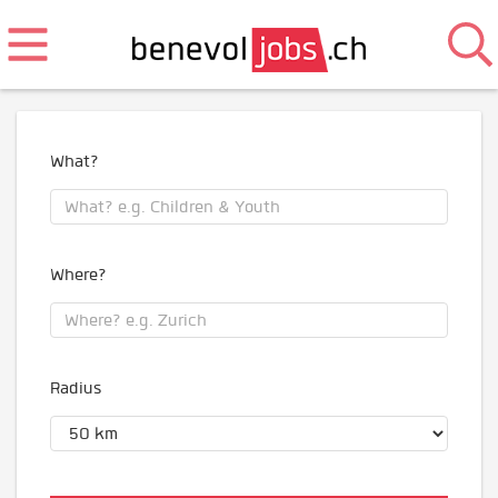
What?
Where?
Radius