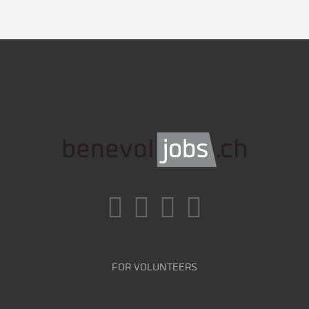
FOR VOLUNTEERS