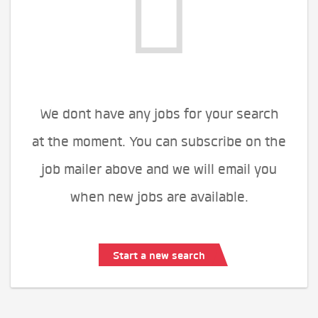
We dont have any jobs for your search
at the moment. You can subscribe on the
job mailer above and we will email you
when new jobs are available.
Start a new search