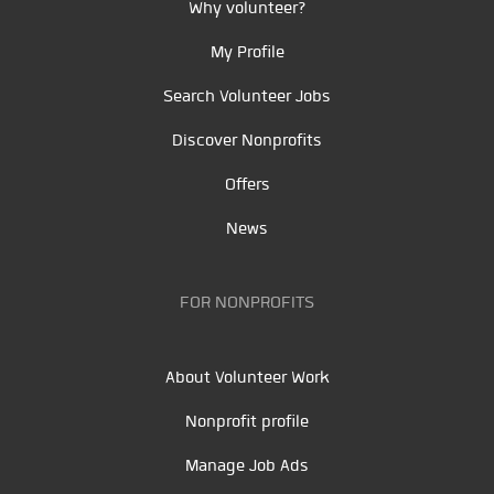
Why volunteer?
My Profile
Search Volunteer Jobs
Discover Nonprofits
Offers
News
FOR NONPROFITS
About Volunteer Work
Nonprofit profile
Manage Job Ads