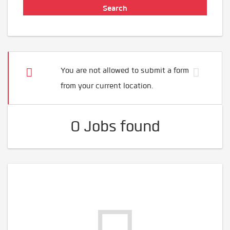
You are not allowed to submit a form
from your current location.
0 Jobs found