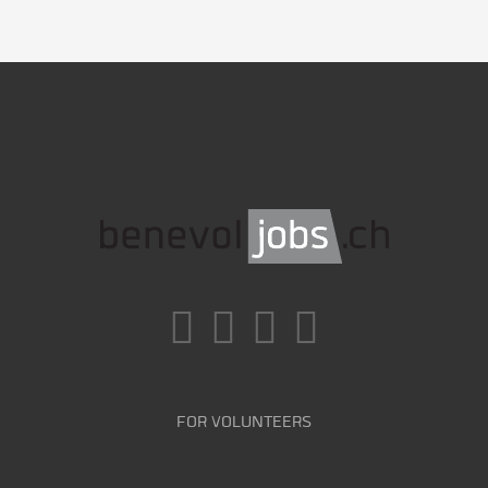
FOR VOLUNTEERS