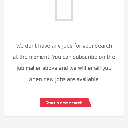
We dont have any jobs for your search
at the moment. You can subscribe on the
job mailer above and we will email you
when new jobs are available.
Start a new search