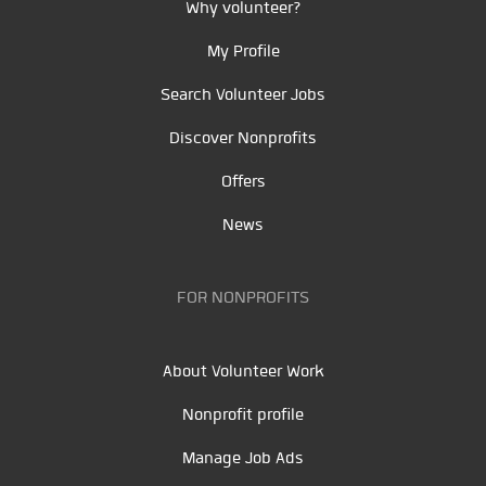
Why volunteer?
My Profile
Search Volunteer Jobs
Discover Nonprofits
Offers
News
FOR NONPROFITS
About Volunteer Work
Nonprofit profile
Manage Job Ads