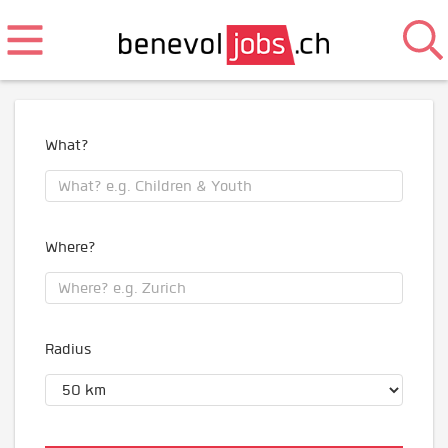
What?
Where?
Radius