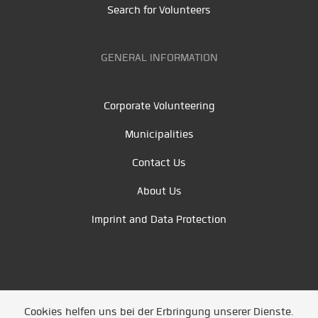
Search for Volunteers
GENERAL INFORMATION
Corporate Volunteering
Municipalities
Contact Us
About Us
Imprint and Data Protection
Cookies helfen uns bei der Erbringung unserer Dienste.