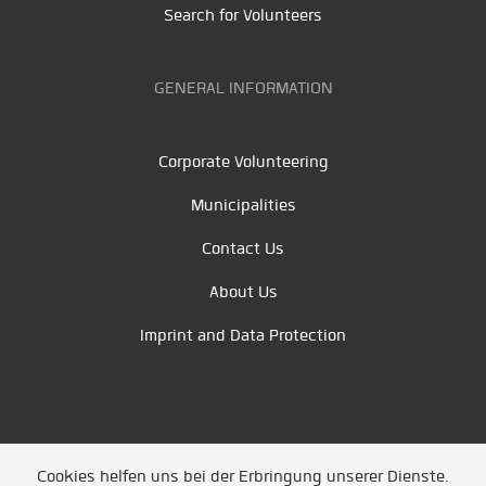
Search for Volunteers
GENERAL INFORMATION
Corporate Volunteering
Municipalities
Contact Us
About Us
Imprint and Data Protection
Cookies helfen uns bei der Erbringung unserer Dienste.