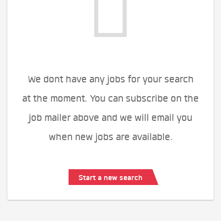
We dont have any jobs for your search
at the moment. You can subscribe on the
job mailer above and we will email you
when new jobs are available.
Start a new search