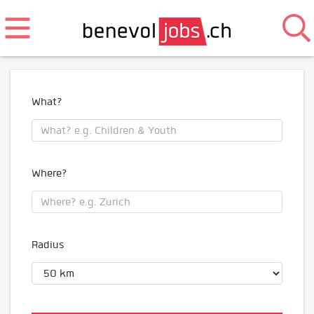
What?
Where?
Radius