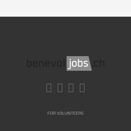
FOR VOLUNTEERS