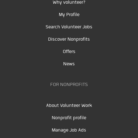
Why volunteer?
My Profile
Search Volunteer Jobs
Discover Nonprofits
Offers
News
FOR NONPROFITS
About Volunteer Work
Nonprofit profile
Manage Job Ads