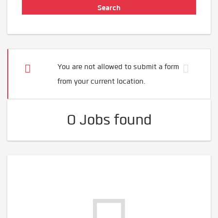
You are not allowed to submit a form
from your current location.
0 Jobs found